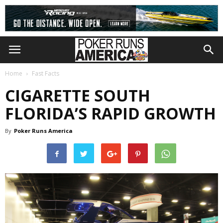
Home
Fast Facts
CIGARETTE SOUTH
FLORIDA’S RAPID GROWTH
By
Poker Runs America