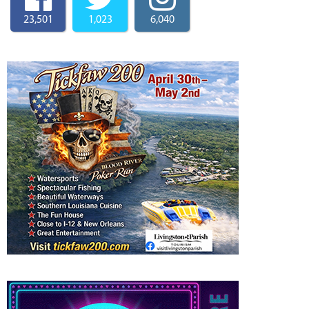
23,501
1,023
6,040