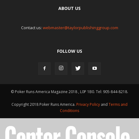
ABOUT US
Contact us:
webmaster@taylorpublishinggroup.com
FOLLOW US
© Poker Runs America Magazine 2018 , L0P 1B0. Tel: 905-844-8218.
Copyright 2018 Poker Runs America.
Privacy Policy
and
Terms and
Conditions