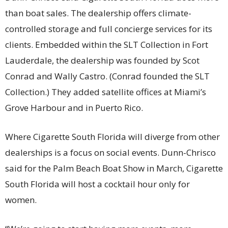
than boat sales. The dealership offers climate-
controlled storage and full concierge services for its
clients. Embedded within the SLT Collection in Fort
Lauderdale, the dealership was founded by Scot
Conrad and Wally Castro. (Conrad founded the SLT
Collection.) They added satellite offices at Miami’s
Grove Harbour and in Puerto Rico.
Where Cigarette South Florida will diverge from other
dealerships is a focus on social events. Dunn-Chrisco
said for the Palm Beach Boat Show in March, Cigarette
South Florida will host a cocktail hour only for
women.