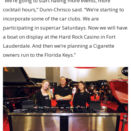
“We’re going to start having more events, more
cocktail hours,” Dunn-Chrisco said. “We’re starting to
incorporate some of the car clubs. We are
participating in supercar Saturdays. Now we will have
a boat on display at the Hard Rock Casino in Fort
Lauderdale. And then we’re planning a Cigarette
owners run to the Florida Keys.”