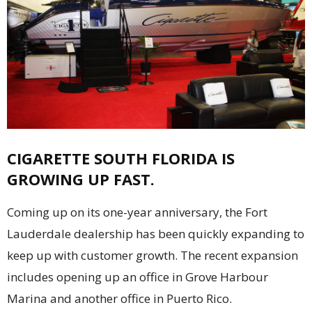
CIGARETTE SOUTH FLORIDA IS
GROWING UP FAST.
Coming up on its one-year anniversary, the Fort
Lauderdale dealership has been quickly expanding to
keep up with customer growth. The recent expansion
includes opening up an office in Grove Harbour
Marina and another office in Puerto Rico.