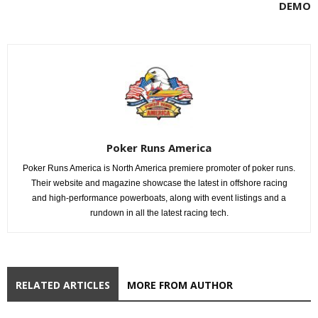
DEMO
Poker Runs America
Poker Runs America is North America premiere promoter of poker runs.
Their website and magazine showcase the latest in offshore racing
and high-performance powerboats, along with event listings and a
rundown in all the latest racing tech.
RELATED ARTICLES
MORE FROM AUTHOR