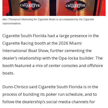
Alex Thompson Marketing for Cigarette Boats is accompanied by the Cigarette
representatives.
Cigarette South Florida had a large presence in the
Cigarette Racing booth at the 2026 Miami
International Boat Show, further cementing the
dealer’s relationship with the Opa-locka builder. The
booth featured a mix of center consoles and offshore
boats.
Dunn-Chrisco said Cigarette South Florida is in the
process of building its poker run schedule, and to
follow the dealership’s social media channels for