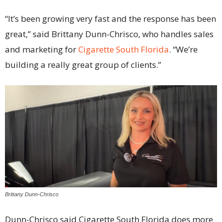
“It’s been growing very fast and the response has been
great,” said Brittany Dunn-Chrisco, who handles sales
and marketing for
Cigarette South Florida
. “We’re
building a really great group of clients.”
Brittany Dunn-Chrisco
Dunn-Chrisco said Cigarette South Florida does more