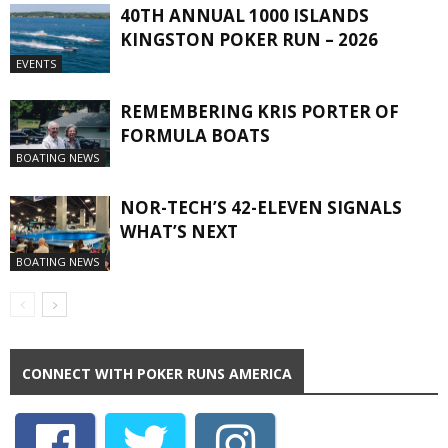
40TH ANNUAL 1000 ISLANDS
KINGSTON POKER RUN – 2026
EVENTS
REMEMBERING KRIS PORTER OF
FORMULA BOATS
BOATING NEWS
NOR-TECH’S 42-ELEVEN SIGNALS
WHAT’S NEXT
BOATING NEWS
CONNECT WITH POKER RUNS AMERICA