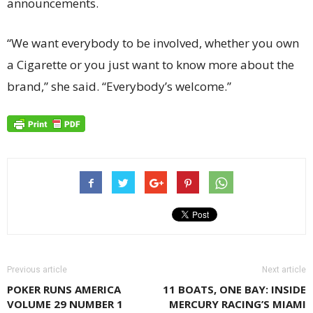
announcements.
“We want everybody to be involved, whether you own
a Cigarette or you just want to know more about the
brand,” she said. “Everybody’s welcome.”
Previous article
Next article
POKER RUNS AMERICA
11 BOATS, ONE BAY: INSIDE
VOLUME 29 NUMBER 1
MERCURY RACING’S MIAMI