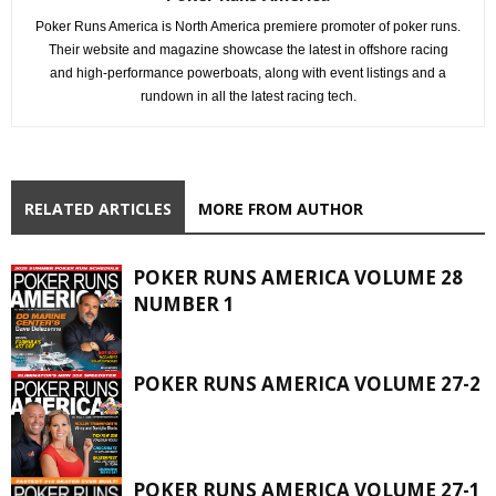
Poker Runs America is North America premiere promoter of poker runs.
Their website and magazine showcase the latest in offshore racing
and high-performance powerboats, along with event listings and a
rundown in all the latest racing tech.
RELATED ARTICLES
MORE FROM AUTHOR
POKER RUNS AMERICA VOLUME 28
NUMBER 1
POKER RUNS AMERICA VOLUME 27-2
MAGAZINES
POKER RUNS AMERICA VOLUME 27-1
MAGAZINES