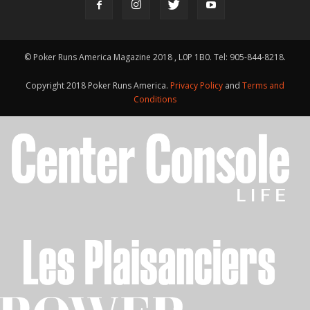
© Poker Runs America Magazine 2018 , L0P 1B0. Tel: 905-844-8218.
Copyright 2018 Poker Runs America.
Privacy Policy
and
Terms and
Conditions