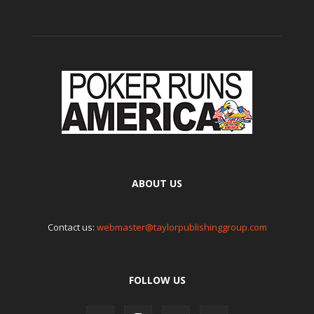
ABOUT US
Contact us:
webmaster@taylorpublishinggroup.com
FOLLOW US