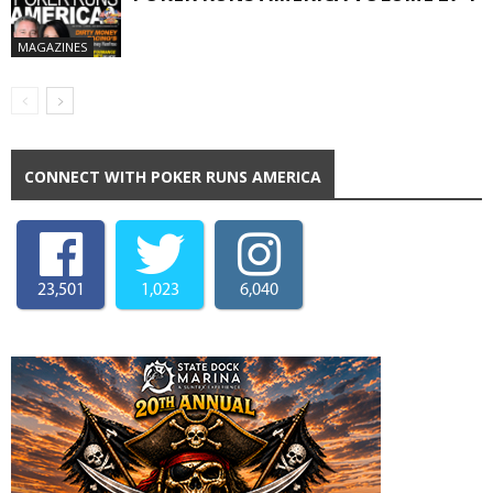
MAGAZINES
CONNECT WITH POKER RUNS AMERICA
23,501
1,023
6,040