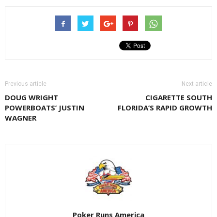
Previous article
Next article
DOUG WRIGHT
CIGARETTE SOUTH
POWERBOATS’ JUSTIN
FLORIDA’S RAPID GROWTH
WAGNER
Poker Runs America