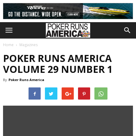
Home
Magazines
POKER RUNS AMERICA
VOLUME 29 NUMBER 1
By
Poker Runs America