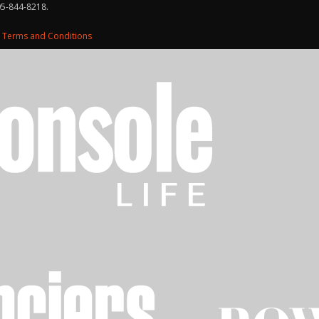
05-844-8218.
d
Terms and Conditions