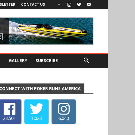
SLETTER
CONTACT US
S
GALLERY
SUBSCRIBE
CONNECT WITH POKER RUNS AMERICA
23,501
1,023
6,040