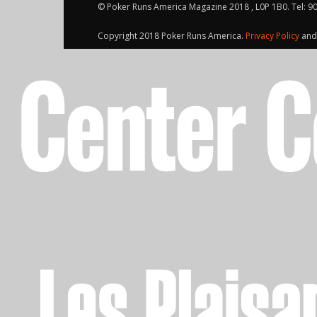
© Poker Runs America Magazine 2018 , L0P 1B0. Tel: 9
Copyright 2018 Poker Runs America.
Privacy Policy
an