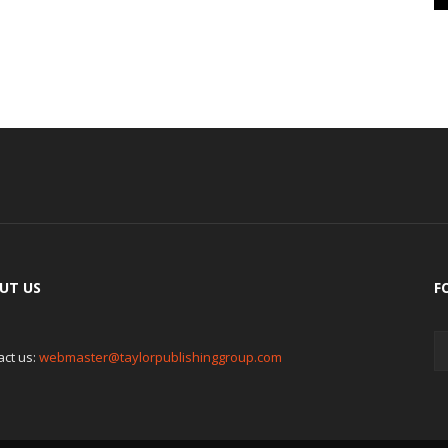
UT US
F
act us:
webmaster@taylorpublishinggroup.com