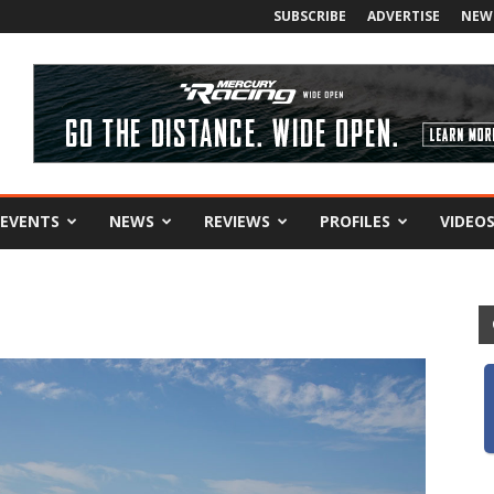
SUBSCRIBE
ADVERTISE
NEW
EVENTS
NEWS
REVIEWS
PROFILES
VIDEO