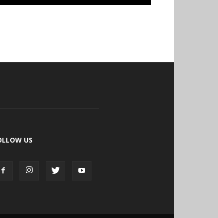
OLLOW US