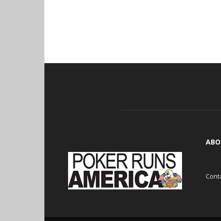
ABO
Cont