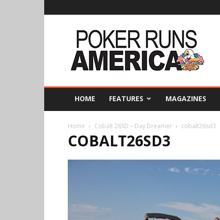
Poker
Runs
America
HOME
FEATURES
MAGAZINES
Home
Cobalt 26SD – Day Dreamer
cobalt26sd3
COBALT26SD3