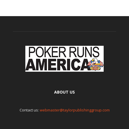
ABOUT US
Contact us:
webmaster@taylorpublishinggroup.com