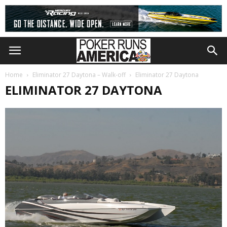
Home
Eliminator 27 Daytona – Walk-off
Eliminator 27 Daytona
ELIMINATOR 27 DAYTONA