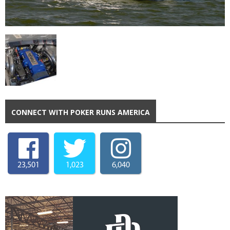
CONNECT WITH POKER RUNS AMERICA
23,501
1,023
6,040