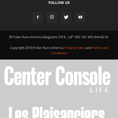
FOLLOW US
© Poker Runs America Magazine 2018 , L0P 1B0. Tel: 905-844-8218.
Copyright 2018 Poker Runs America.
Privacy Policy
and
Terms and
Conditions