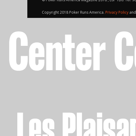
Copyright 2018 Poker Runs America.
Privacy Policy
an