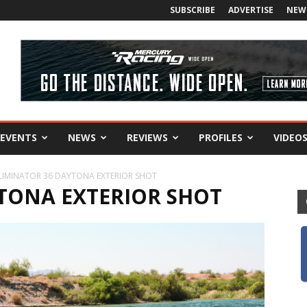
SUBSCRIBE
ADVERTISE
NEW
EVENTS
NEWS
REVIEWS
PROFILES
VIDEO
LIMINATOR 36 DAYTONA EXTERIOR SHOT
TONA EXTERIOR SHOT