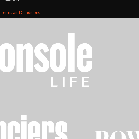
d
Terms and Conditions