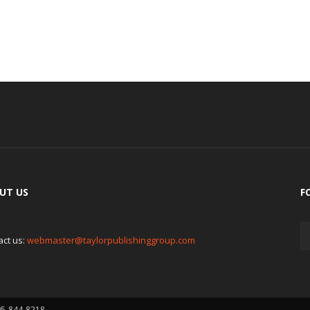
UT US
F
act us:
webmaster@taylorpublishinggroup.com
05-844-8218.