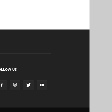
OLLOW US