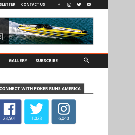
SLETTER
CONTACT US
S
GALLERY
SUBSCRIBE
CONNECT WITH POKER RUNS AMERICA
23,501
1,023
6,040