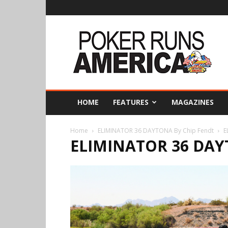
Poker
Runs
America
HOME
FEATURES
MAGAZINES
Home
ELIMINATOR 36 DAYTONA By Chip Fendt
E
ELIMINATOR 36 DAY