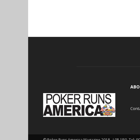
ABO
Cont
© Poker Runs America Magazine 2018 , L0P 1B0. Tel: 9