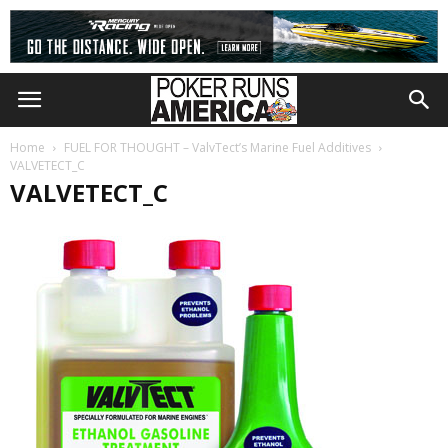
Home
FUEL FOR THOUGHT – ValvTect’s Marine Fuel Additives
VALVETECT_C
VALVETECT_C