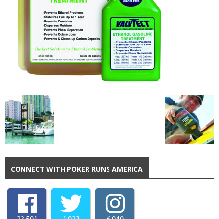
CONNECT WITH POKER RUNS AMERICA