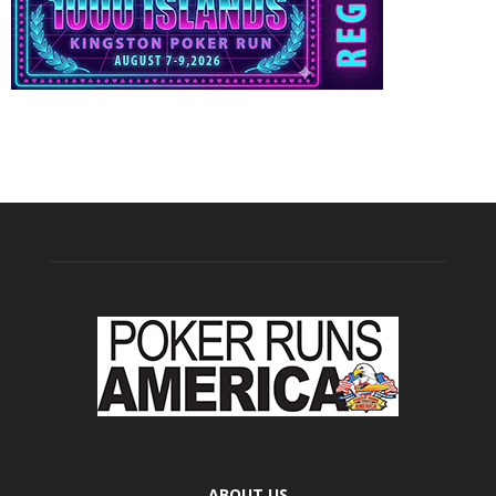
ABOUT US