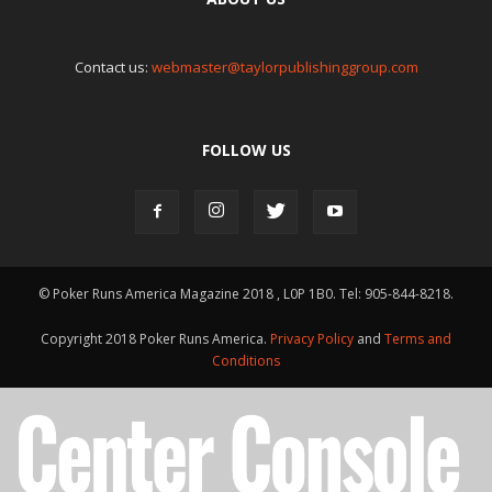
Contact us:
webmaster@taylorpublishinggroup.com
FOLLOW US
© Poker Runs America Magazine 2018 , L0P 1B0. Tel: 905-844-8218.
Copyright 2018 Poker Runs America.
Privacy Policy
and
Terms and
Conditions