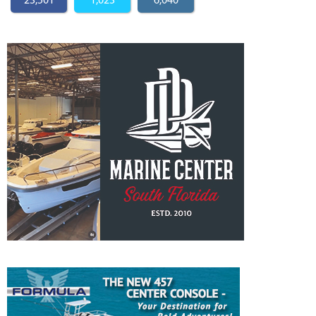
23,501
1,023
6,040