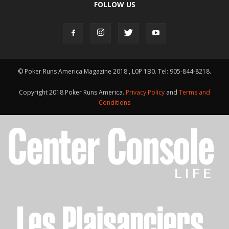
FOLLOW US
© Poker Runs America Magazine 2018 , L0P 1B0. Tel: 905-844-8218.
Copyright 2018 Poker Runs America.
Privacy Policy
and
Terms and
Conditions