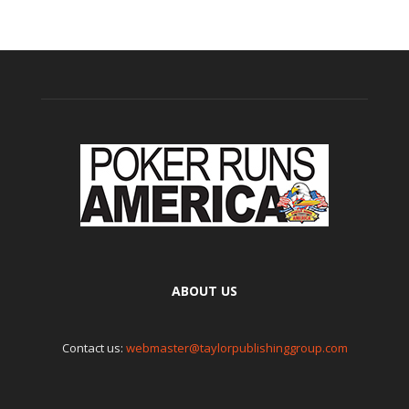
ABOUT US
Contact us:
webmaster@taylorpublishinggroup.com