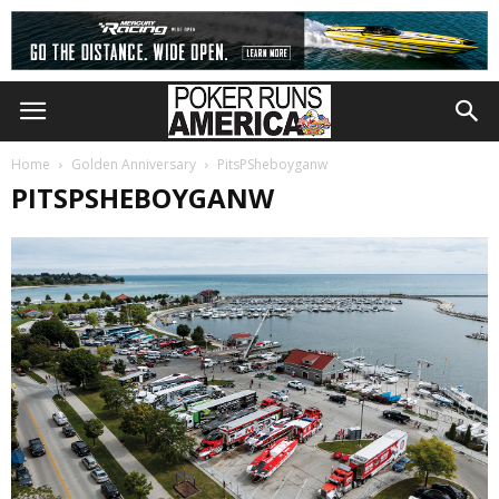
Home
Golden Anniversary
PitsPSheboyganw
PITSPSHEBOYGANW