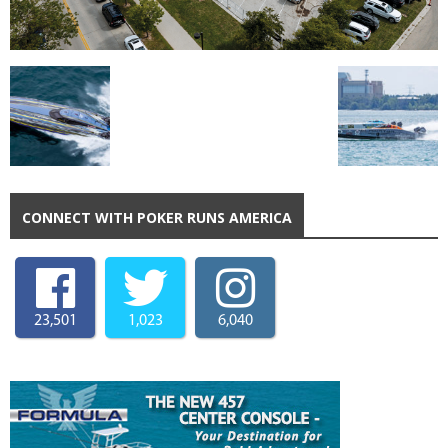
CONNECT WITH POKER RUNS AMERICA
23,501
1,023
6,040