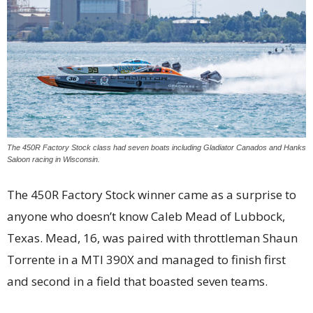
The 450R Factory Stock class had seven boats including Gladiator Canados and Hanks
Saloon racing in Wisconsin.
The 450R Factory Stock winner came as a surprise to
anyone who doesn’t know Caleb Mead of Lubbock,
Texas. Mead, 16, was paired with throttleman Shaun
Torrente in a MTI 390X and managed to finish first
and second in a field that boasted seven teams.