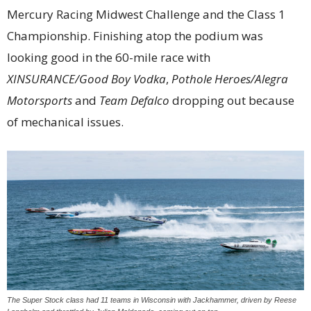
Mercury Racing Midwest Challenge and the Class 1
Championship. Finishing atop the podium was
looking good in the 60-mile race with
XINSURANCE/Good Boy Vodka
,
Pothole Heroes/Alegra
Motorsports
and
Team Defalco
dropping out because
of mechanical issues.
The Super Stock class had 11 teams in Wisconsin with Jackhammer, driven by Reese