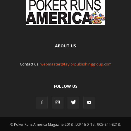
ABOUT US
Contact us:
webmaster@taylorpublishinggroup.com
FOLLOW US
© Poker Runs America Magazine 2018 , L0P 1B0. Tel: 905-844-8218.