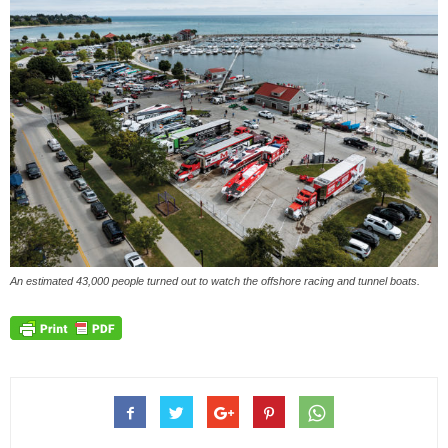
An estimated 43,000 people turned out to watch the offshore racing and tunnel boats.