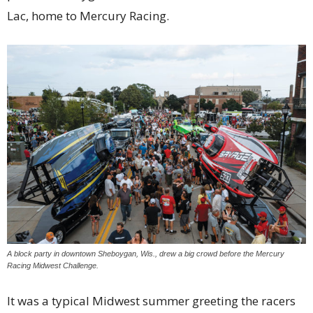
Lac, home to Mercury Racing.
A block party in downtown Sheboygan, Wis., drew a big crowd before the Mercury
Racing Midwest Challenge.
It was a typical Midwest summer greeting the racers