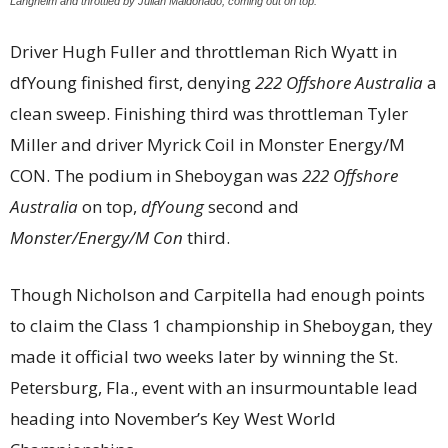
Langhelm and throttled by Julian Maldonado, coming out on top.
Driver Hugh Fuller and throttleman Rich Wyatt in
dfYoung finished first, denying
222 Offshore Australia
a
clean sweep. Finishing third was throttleman Tyler
Miller and driver Myrick Coil in Monster Energy/M
CON. The podium in Sheboygan was
222 Offshore
Australia
on top,
dfYoung
second and
Monster/Energy/M Con
third.
Though Nicholson and Carpitella had enough points
to claim the Class 1 championship in Sheboygan, they
made it official two weeks later by winning the St.
Petersburg, Fla., event with an insurmountable lead
heading into November’s Key West World