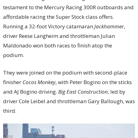
testament to the Mercury Racing 300R outboards and
affordable racing the Super Stock class offers.
Running a 32-foot Victory catamaran
Jackhammer
,
driver Reese Langheim and throttleman Julian
Maldonado won both races to finish atop the
podium.
They were joined on the podium with second-place
finisher
Cocos Monkey
, with Peter Bogino on the sticks
and AJ Bogino driving.
Big East Construction
, led by
driver Cole Leibel and throttleman Gary Ballough, was
third.