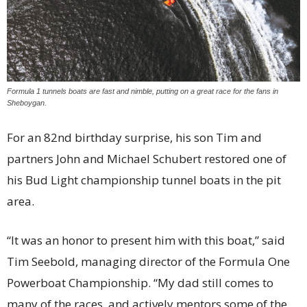
Formula 1 tunnels boats are fast and nimble, putting on a great race for the fans in
Sheboygan.
For an 82nd birthday surprise, his son Tim and
partners John and Michael Schubert restored one of
his Bud Light championship tunnel boats in the pit
area.
“It was an honor to present him with this boat,” said
Tim Seebold, managing director of the Formula One
Powerboat Championship. “My dad still comes to
many of the races, and actively mentors some of the