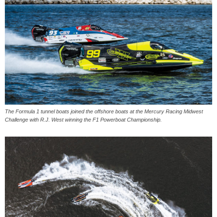
The Formula 1 tunnel boats joined the offshore boats at the Mercury Racing Midwest
Challenge with R.J. West winning the F1 Powerboat Championship.