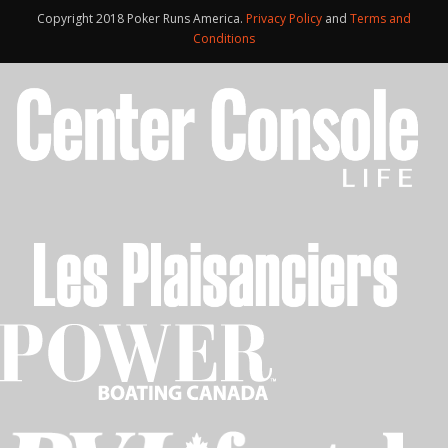
Copyright 2018 Poker Runs America.
Privacy Policy
and
Terms and
Conditions