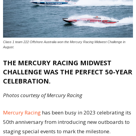
Class 1 team 222 Offshore Australia won the Mercury Racing Midwest Challenge in
August.
THE MERCURY RACING MIDWEST
CHALLENGE WAS THE PERFECT 50-YEAR
CELEBRATION.
Photos courtesy of Mercury Racing
Mercury Racing
has been busy in 2023 celebrating its
50th anniversary from introducing new outboards to
staging special events to mark the milestone.