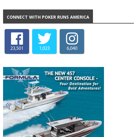
CONNECT WITH POKER RUNS AMERICA
23,501
1,023
6,040