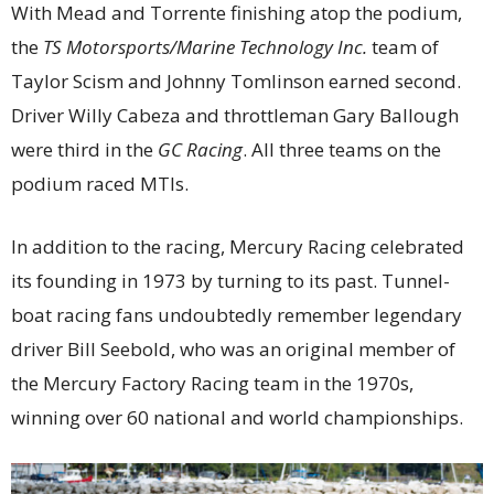
With Mead and Torrente finishing atop the podium,
the
TS Motorsports/Marine Technology Inc.
team of
Taylor Scism and Johnny Tomlinson earned second.
Driver Willy Cabeza and throttleman Gary Ballough
were third in the
GC Racing
. All three teams on the
podium raced MTIs.
In addition to the racing, Mercury Racing celebrated
its founding in 1973 by turning to its past. Tunnel-
boat racing fans undoubtedly remember legendary
driver Bill Seebold, who was an original member of
the Mercury Factory Racing team in the 1970s,
winning over 60 national and world championships.