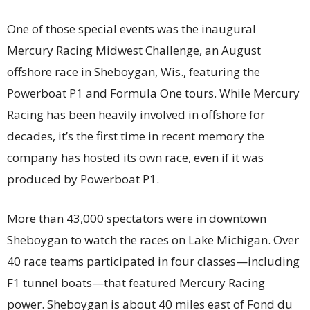
One of those special events was the inaugural
Mercury Racing Midwest Challenge, an August
offshore race in Sheboygan, Wis., featuring the
Powerboat P1 and Formula One tours. While Mercury
Racing has been heavily involved in offshore for
decades, it’s the first time in recent memory the
company has hosted its own race, even if it was
produced by Powerboat P1.
More than 43,000 spectators were in downtown
Sheboygan to watch the races on Lake Michigan. Over
40 race teams participated in four classes—including
F1 tunnel boats—that featured Mercury Racing
power. Sheboygan is about 40 miles east of Fond du