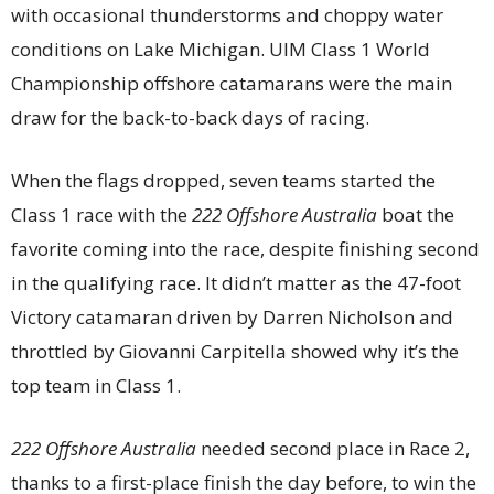
with occasional thunderstorms and choppy water
conditions on Lake Michigan. UIM Class 1 World
Championship offshore catamarans were the main
draw for the back-to-back days of racing.
When the flags dropped, seven teams started the
Class 1 race with the
222 Offshore Australia
boat the
favorite coming into the race, despite finishing second
in the qualifying race. It didn’t matter as the 47-foot
Victory catamaran driven by Darren Nicholson and
throttled by Giovanni Carpitella showed why it’s the
top team in Class 1.
222 Offshore Australia
needed second place in Race 2,
thanks to a first-place finish the day before, to win the