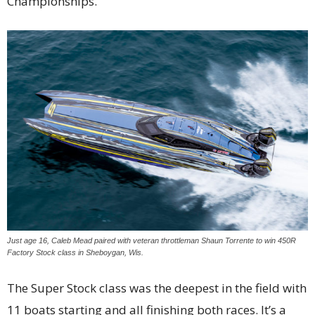
Championships.
Just age 16, Caleb Mead paired with veteran throttleman Shaun Torrente to win 450R
Factory Stock class in Sheboygan, Wis.
The Super Stock class was the deepest in the field with
11 boats starting and all finishing both races. It’s a