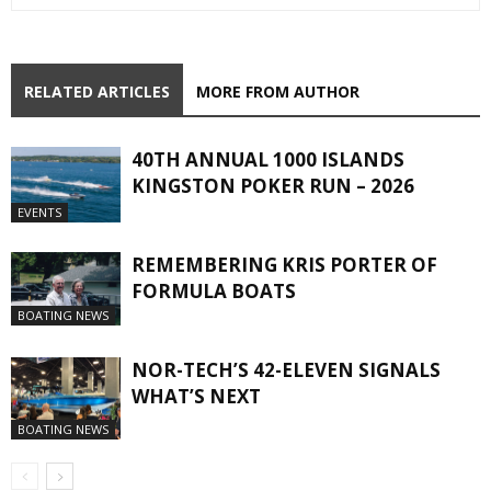
RELATED ARTICLES
MORE FROM AUTHOR
40TH ANNUAL 1000 ISLANDS
KINGSTON POKER RUN – 2026
EVENTS
REMEMBERING KRIS PORTER OF
FORMULA BOATS
BOATING NEWS
NOR-TECH’S 42-ELEVEN SIGNALS
WHAT’S NEXT
BOATING NEWS