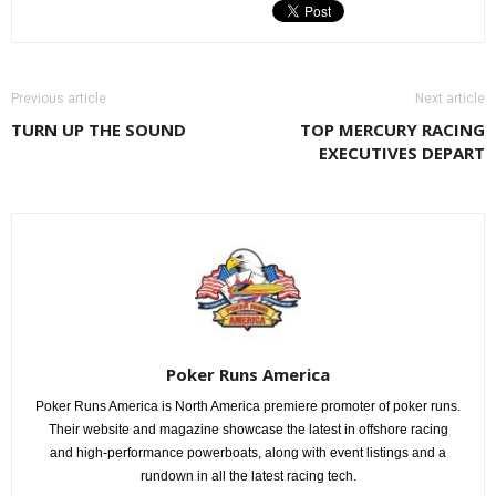
Previous article
Next article
TURN UP THE SOUND
TOP MERCURY RACING
EXECUTIVES DEPART
Poker Runs America
Poker Runs America is North America premiere promoter of poker runs.
Their website and magazine showcase the latest in offshore racing
and high-performance powerboats, along with event listings and a
rundown in all the latest racing tech.