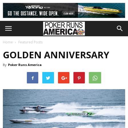
Home
Featured Posts
GOLDEN ANNIVERSARY
By
Poker Runs America