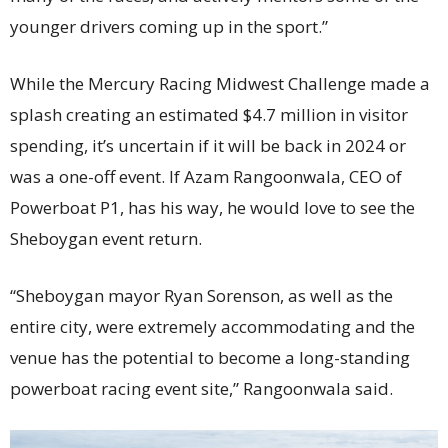
younger drivers coming up in the sport.”
While the Mercury Racing Midwest Challenge made a
splash creating an estimated $4.7 million in visitor
spending, it’s uncertain if it will be back in 2024 or
was a one-off event. If Azam Rangoonwala, CEO of
Powerboat P1, has his way, he would love to see the
Sheboygan event return.
“Sheboygan mayor Ryan Sorenson, as well as the
entire city, were extremely accommodating and the
venue has the potential to become a long-standing
powerboat racing event site,” Rangoonwala said.