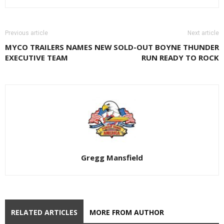
Previous article
Next article
MYCO TRAILERS NAMES NEW
SOLD-OUT BOYNE THUNDER
EXECUTIVE TEAM
RUN READY TO ROCK
Gregg Mansfield
RELATED ARTICLES
MORE FROM AUTHOR