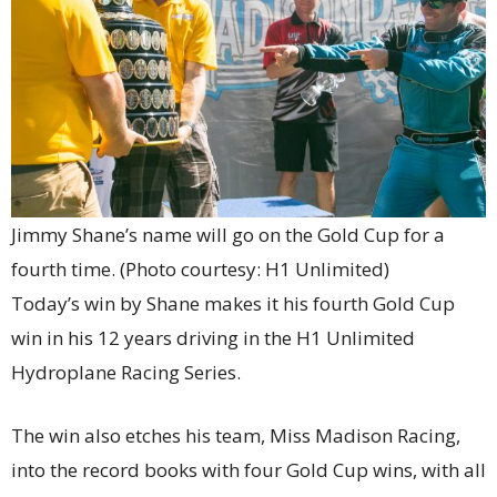
Jimmy Shane’s name will go on the Gold Cup for a
fourth time. (Photo courtesy: H1 Unlimited)
Today’s win by Shane makes it his fourth Gold Cup
win in his 12 years driving in the H1 Unlimited
Hydroplane Racing Series.
The win also etches his team, Miss Madison Racing,
into the record books with four Gold Cup wins, with all