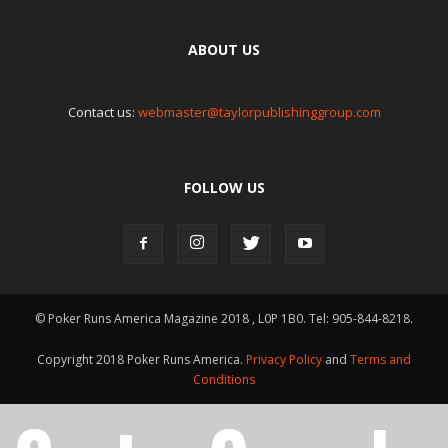
ABOUT US
Contact us:
webmaster@taylorpublishinggroup.com
FOLLOW US
© Poker Runs America Magazine 2018 , L0P 1B0. Tel: 905-844-8218.
Copyright 2018 Poker Runs America.
Privacy Policy
and
Terms and
Conditions