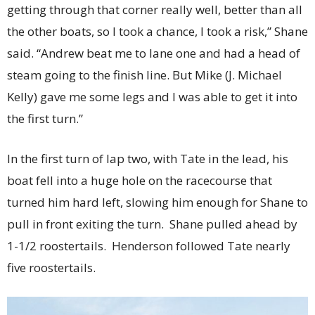
getting through that corner really well, better than all
the other boats, so I took a chance, I took a risk,” Shane
said. “Andrew beat me to lane one and had a head of
steam going to the finish line. But Mike (J. Michael
Kelly) gave me some legs and I was able to get it into
the first turn.”
In the first turn of lap two, with Tate in the lead, his
boat fell into a huge hole on the racecourse that
turned him hard left, slowing him enough for Shane to
pull in front exiting the turn. Shane pulled ahead by
1-1/2 roostertails. Henderson followed Tate nearly
five roostertails.