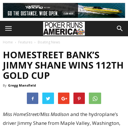
Home
Features
Boating News
HOMESTREET BANK’S
JIMMY SHANE WINS 112TH
GOLD CUP
By
Gregg Mansfield
Miss HomeStreet/Miss Madison
and the hydroplane’s
driver Jimmy Shane from Maple Valley, Washington,