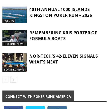
40TH ANNUAL 1000 ISLANDS
KINGSTON POKER RUN – 2026
EVENTS
REMEMBERING KRIS PORTER OF
FORMULA BOATS
BOATING NEWS
NOR-TECH’S 42-ELEVEN SIGNALS
WHAT’S NEXT
BOATING NEWS
CONNECT WITH POKER RUNS AMERICA