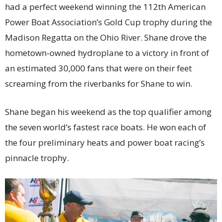
had a perfect weekend winning the 112th American
Power Boat Association’s Gold Cup trophy during the
Madison Regatta on the Ohio River. Shane drove the
hometown-owned hydroplane to a victory in front of
an estimated 30,000 fans that were on their feet
screaming from the riverbanks for Shane to win.
Shane began his weekend as the top qualifier among
the seven world’s fastest race boats. He won each of
the four preliminary heats and power boat racing’s
pinnacle trophy.