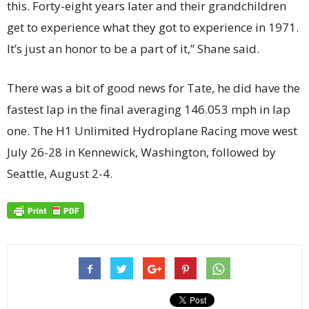
this. Forty-eight years later and their grandchildren
get to experience what they got to experience in 1971.
It’s just an honor to be a part of it,” Shane said.
There was a bit of good news for Tate, he did have the
fastest lap in the final averaging 146.053 mph in lap
one. The H1 Unlimited Hydroplane Racing move west
July 26-28 in Kennewick, Washington, followed by
Seattle, August 2-4.