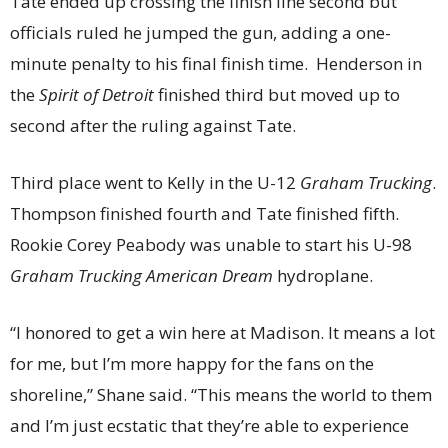
Tate ended up crossing the finish line second but
officials ruled he jumped the gun, adding a one-
minute penalty to his final finish time. Henderson in
the
Spirit of Detroit
finished third but moved up to
second after the ruling against Tate.
Third place went to Kelly in the U-12
Graham Trucking
.
Thompson finished fourth and Tate finished fifth.
Rookie Corey Peabody was unable to start his U-98
Graham Trucking American Dream
hydroplane.
“I honored to get a win here at Madison. It means a lot
for me, but I’m more happy for the fans on the
shoreline,” Shane said. “This means the world to them
and I’m just ecstatic that they’re able to experience