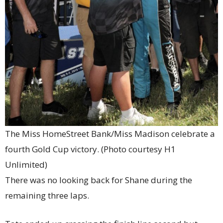
The Miss HomeStreet Bank/Miss Madison celebrate a
fourth Gold Cup victory. (Photo courtesy H1
Unlimited)
There was no looking back for Shane during the
remaining three laps.