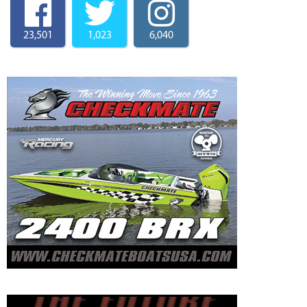
23,501
1,023
6,040