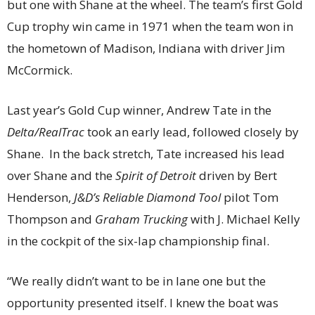
but one with Shane at the wheel. The team’s first Gold
Cup trophy win came in 1971 when the team won in
the hometown of Madison, Indiana with driver Jim
McCormick.
Last year’s Gold Cup winner, Andrew Tate in the
Delta/RealTrac
took an early lead, followed closely by
Shane. In the back stretch, Tate increased his lead
over Shane and the
Spirit of Detroit
driven by Bert
Henderson,
J&D’s Reliable Diamond Tool
pilot Tom
Thompson and
Graham Trucking
with J. Michael Kelly
in the cockpit of the six-lap championship final.
“We really didn’t want to be in lane one but the
opportunity presented itself. I knew the boat was