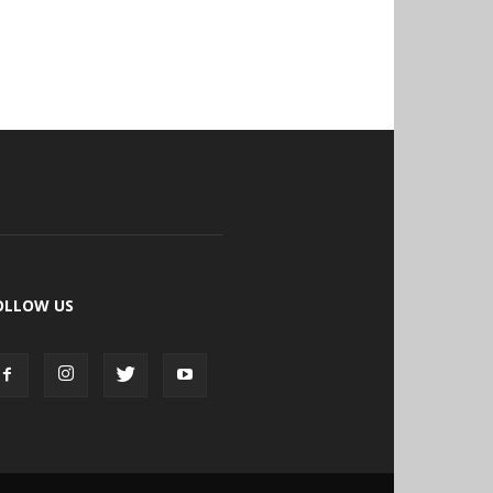
OLLOW US