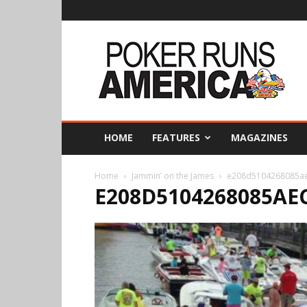
Poker
Runs
America
HOME
FEATURES
MAGAZINES
Home
Jammin’ on the James
e208d5104268085ae
E208D5104268085AE