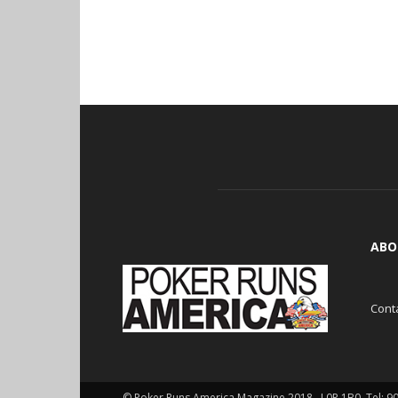
ABO
Cont
© Poker Runs America Magazine 2018 , L0P 1B0. Tel: 9