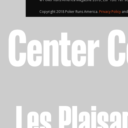
Copyright 2018 Poker Runs America.
Privacy Policy
an