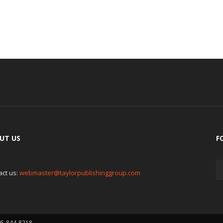
UT US
F
act us:
webmaster@taylorpublishinggroup.com
05-844-8218.