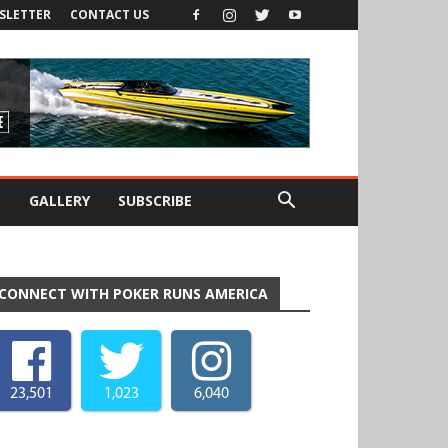
SLETTER
CONTACT US
S
GALLERY
SUBSCRIBE
CONNECT WITH POKER RUNS AMERICA
23,501
1,023
6,040