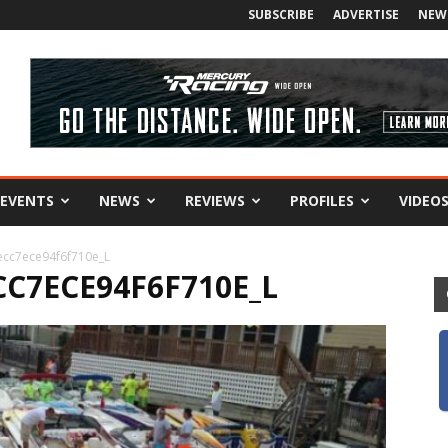
SUBSCRIBE
ADVERTISE
NEW
EVENTS
NEWS
REVIEWS
PROFILES
VIDEO
cc7ece94f6f710e_L
CC7ECE94F6F710E_L