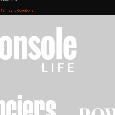
d
Terms and Conditions