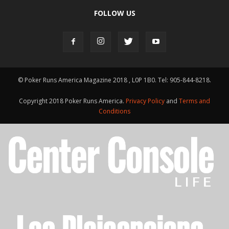
FOLLOW US
© Poker Runs America Magazine 2018 , L0P 1B0. Tel: 905-844-8218.
Copyright 2018 Poker Runs America.
Privacy Policy
and
Terms and
Conditions