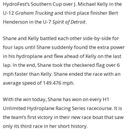
HydroFest’s Southern Cup over J. Michael Kelly in the
U-12
Graham Trucking
and third place finisher Bert
Henderson in the U-7
Spirit of Detroit
.
Shane and Kelly battled each other side-by-side for
four laps until Shane suddenly found the extra power
in his hydroplane and flew ahead of Kelly on the last
lap. In the end, Shane took the checkered flag over 6
mph faster than Kelly. Shane ended the race with an
average speed of 149.476 mph.
With the win today, Shane has won on every H1
Unlimited Hydroplane Racing Series racecourse. It is
the team’s first victory in their new race boat that saw
only its third race in her short history.