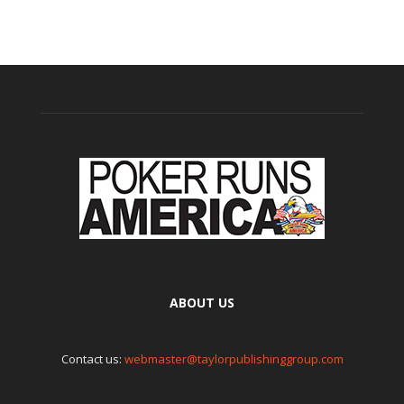
ABOUT US
Contact us:
webmaster@taylorpublishinggroup.com