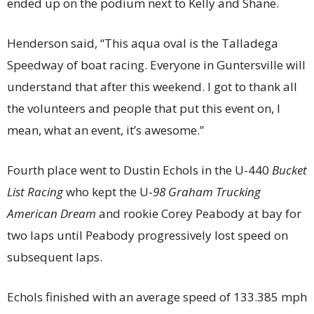
ended up on the podium next to Kelly and Shane.
Henderson said, “This aqua oval is the Talladega
Speedway of boat racing. Everyone in Guntersville will
understand that after this weekend. I got to thank all
the volunteers and people that put this event on, I
mean, what an event, it’s awesome.”
Fourth place went to Dustin Echols in the U-440
Bucket
List Racing
who kept the U-
98 Graham Trucking
American Dream
and rookie Corey Peabody at bay for
two laps until Peabody progressively lost speed on
subsequent laps.
Echols finished with an average speed of 133.385 mph