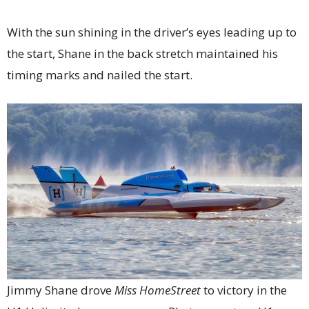
With the sun shining in the driver’s eyes leading up to
the start, Shane in the back stretch maintained his
timing marks and nailed the start.
Jimmy Shane drove
Miss HomeStreet
to victory in the