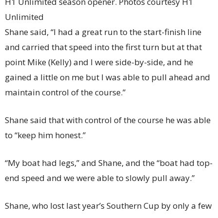
H1 Unlimited season opener. Photos courtesy H1
Unlimited
Shane said, “I had a great run to the start-finish line
and carried that speed into the first turn but at that
point Mike (Kelly) and I were side-by-side, and he
gained a little on me but I was able to pull ahead and
maintain control of the course.”
Shane said that with control of the course he was able
to “keep him honest.”
“My boat had legs,” and Shane, and the “boat had top-
end speed and we were able to slowly pull away.”
Shane, who lost last year’s Southern Cup by only a few