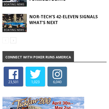
BOATING NEWS
NOR-TECH’S 42-ELEVEN SIGNALS
WHAT’S NEXT
BOATING NEWS
CONNECT WITH POKER RUNS AMERICA
23,501
1,023
6,040