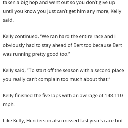
taken a big hop and went out so you don’t give up
until you know you just can’t get him any more, Kelly
said.
Kelly continued, “We ran hard the entire race and I
obviously had to stay ahead of Bert too because Bert
was running pretty good too.”
Kelly said, “To start off the season with a second place
you really can’t complain too much about that.”
Kelly finished the five laps with an average of 148.110
mph.
Like Kelly, Henderson also missed last year’s race but