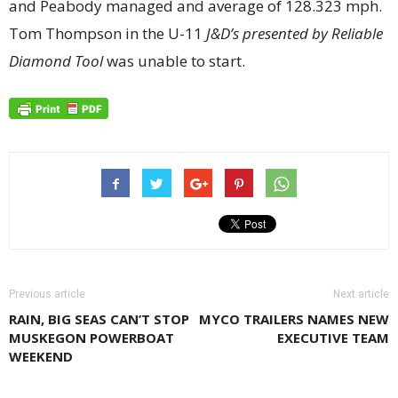
and Peabody managed and average of 128.323 mph.
Tom Thompson in the U-11
J&D’s presented by Reliable
Diamond Tool
was unable to start.
Previous article
Next article
RAIN, BIG SEAS CAN’T STOP
MYCO TRAILERS NAMES NEW
MUSKEGON POWERBOAT
EXECUTIVE TEAM
WEEKEND