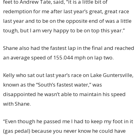
feet to Andrew Tate, said, “it is a little bit of
redemption for me after last year’s great, great race
last year and to be on the opposite end of was a little
tough, but I am very happy to be on top this year.”
Shane also had the fastest lap in the final and reached
an average speed of 155.044 mph on lap two.
Kelly who sat out last year’s race on Lake Guntersville,
known as the “South’s fastest water,” was
disappointed he wasn’t able to maintain his speed
with Shane.
“Even though he passed me I had to keep my foot in it
(gas pedal) because you never know he could have