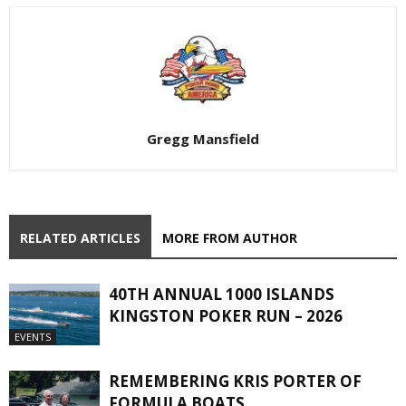
Gregg Mansfield
RELATED ARTICLES
MORE FROM AUTHOR
40TH ANNUAL 1000 ISLANDS
KINGSTON POKER RUN – 2026
EVENTS
REMEMBERING KRIS PORTER OF
FORMULA BOATS