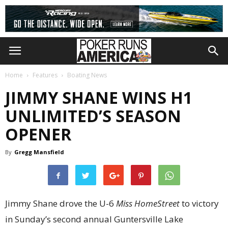
Home
Features
Boating News
JIMMY SHANE WINS H1
UNLIMITED’S SEASON
OPENER
By
Gregg Mansfield
Jimmy Shane drove the U-6
Miss HomeStreet
to victory
in Sunday’s second annual Guntersville Lake