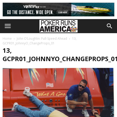
Home
John O’Loughlin: Full-Speed Ahead
13,
GCPR01_JohnnyO_ChangeProps_01
13,
GCPR01_JOHNNYO_CHANGEPROPS_0