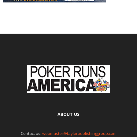
ABOUT US
Contact us:
webmaster@taylorpublishinggroup.com