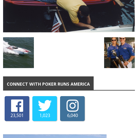
CONNECT WITH POKER RUNS AMERICA
23,501
1,023
6,040