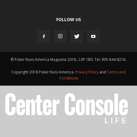
FOLLOW US
© Poker Runs America Magazine 2018 , L0P 1B0. Tel: 905-844-8218.
Copyright 2018 Poker Runs America.
Privacy Policy
and
Terms and
Conditions