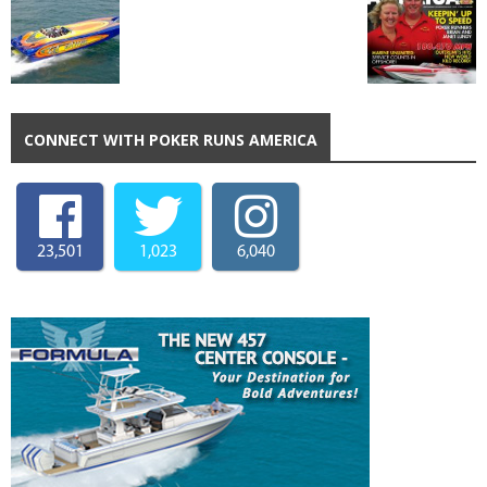
CONNECT WITH POKER RUNS AMERICA
23,501
1,023
6,040