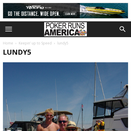
Home
Keepin’ up to Speed
lundy5
LUNDY5