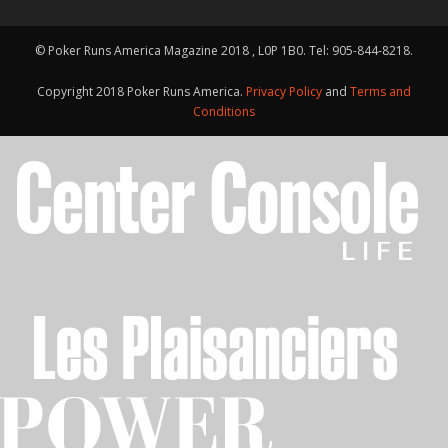
© Poker Runs America Magazine 2018 , L0P 1B0. Tel: 905-844-8218.
Copyright 2018 Poker Runs America.
Privacy Policy
and
Terms and
Conditions