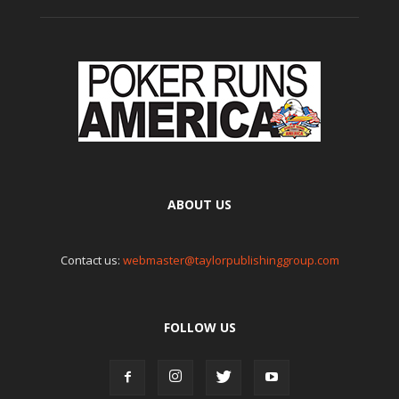
ABOUT US
Contact us:
webmaster@taylorpublishinggroup.com
FOLLOW US