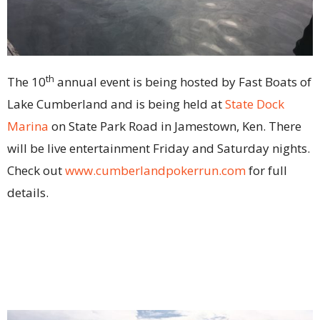
th
The 10
annual event is being hosted by Fast Boats of
Lake Cumberland and is being held at
State Dock
Marina
on State Park Road in Jamestown, Ken. There
will be live entertainment Friday and Saturday nights.
Check out
www.cumberlandpokerrun.com
for full
details.