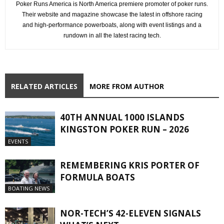
Poker Runs America is North America premiere promoter of poker runs.
Their website and magazine showcase the latest in offshore racing
and high-performance powerboats, along with event listings and a
rundown in all the latest racing tech.
RELATED ARTICLES
MORE FROM AUTHOR
40TH ANNUAL 1000 ISLANDS
KINGSTON POKER RUN – 2026
EVENTS
REMEMBERING KRIS PORTER OF
FORMULA BOATS
BOATING NEWS
NOR-TECH’S 42-ELEVEN SIGNALS