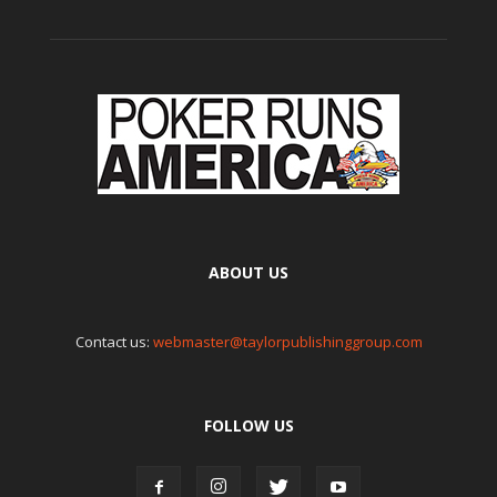
ABOUT US
Contact us:
webmaster@taylorpublishinggroup.com
FOLLOW US