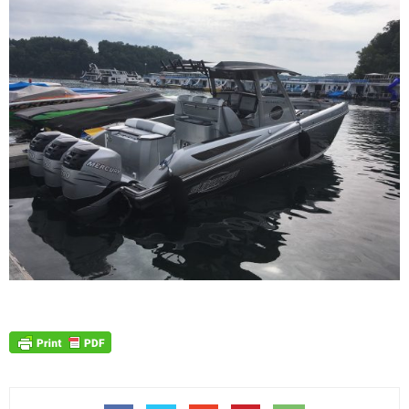
1
2
3
Previous
Next