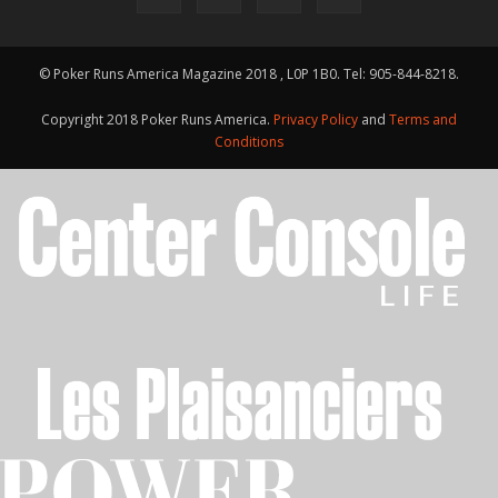
© Poker Runs America Magazine 2018 , L0P 1B0. Tel: 905-844-8218.
Copyright 2018 Poker Runs America.
Privacy Policy
and
Terms and
Conditions