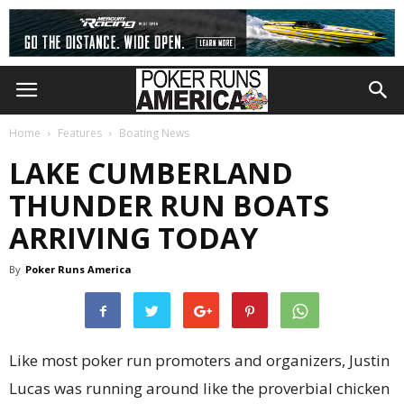
Home
Features
Boating News
LAKE CUMBERLAND
THUNDER RUN BOATS
ARRIVING TODAY
By
Poker Runs America
Like most poker run promoters and organizers, Justin
Lucas was running around like the proverbial chicken