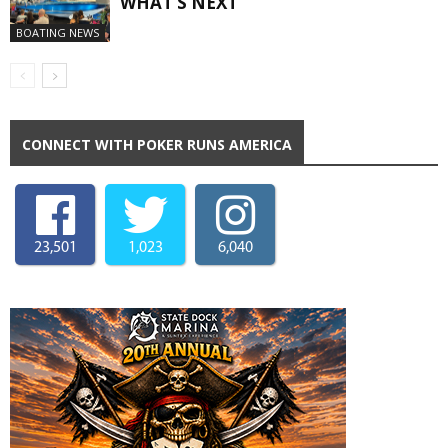
WHAT’S NEXT
BOATING NEWS
CONNECT WITH POKER RUNS AMERICA
23,501
1,023
6,040