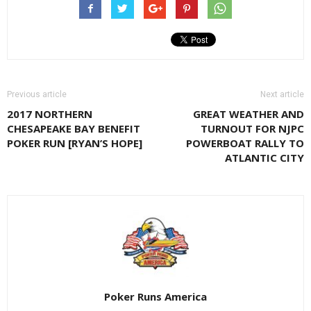
Previous article
Next article
2017 NORTHERN
GREAT WEATHER AND
CHESAPEAKE BAY BENEFIT
TURNOUT FOR NJPC
POKER RUN [RYAN’S HOPE]
POWERBOAT RALLY TO
ATLANTIC CITY
Poker Runs America