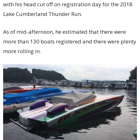
with his head cut off on registration day for the 2018
Lake Cumberland Thunder Run.
As of mid-afternoon, he estimated that there were
more than 130 boats registered and there were plenty
more rolling in.