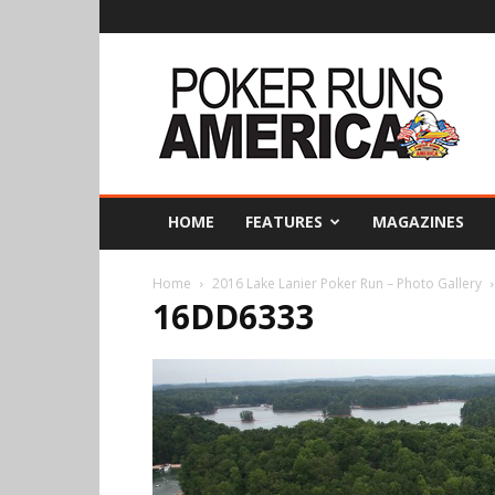
Poker
Runs
America
HOME
FEATURES
MAGAZINES
Home
2016 Lake Lanier Poker Run – Photo Gallery
16DD6333