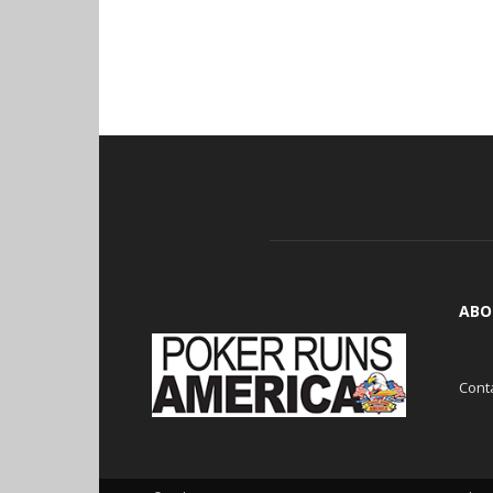
ABO
Cont