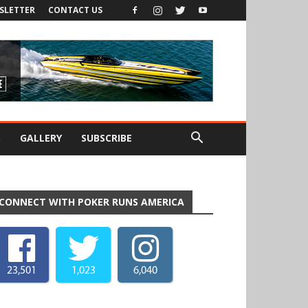
SLETTER
CONTACT US
S
GALLERY
SUBSCRIBE
CONNECT WITH POKER RUNS AMERICA
23,501
1,023
6,040