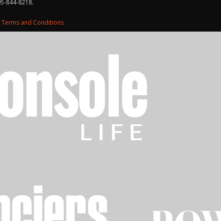
05-844-8218.
d
Terms and Conditions