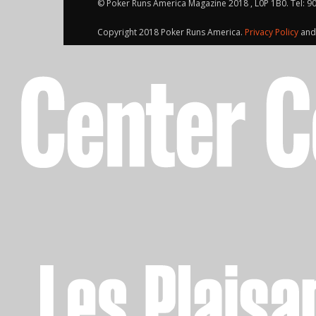
© Poker Runs America Magazine 2018 , L0P 1B0. Tel: 9
Copyright 2018 Poker Runs America.
Privacy Policy
an