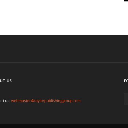
UT US
F
act us:
webmaster@taylorpublishinggroup.com