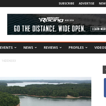
SUBSCRIBE
ADVERTISE
NEW
EVENTS
NEWS
REVIEWS
PROFILES
VIDEO
16DD6333