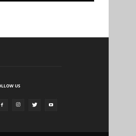
OLLOW US