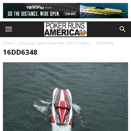
Home
2016 Lake Lanier Poker Run – Photo Gallery
16DD6348
16DD6348