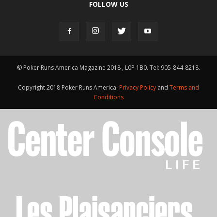
FOLLOW US
© Poker Runs America Magazine 2018 , L0P 1B0. Tel: 905-844-8218.
Copyright 2018 Poker Runs America.
Privacy Policy
and
Terms and
Conditions