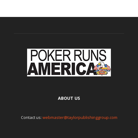
ABOUT US
Contact us:
webmaster@taylorpublishinggroup.com