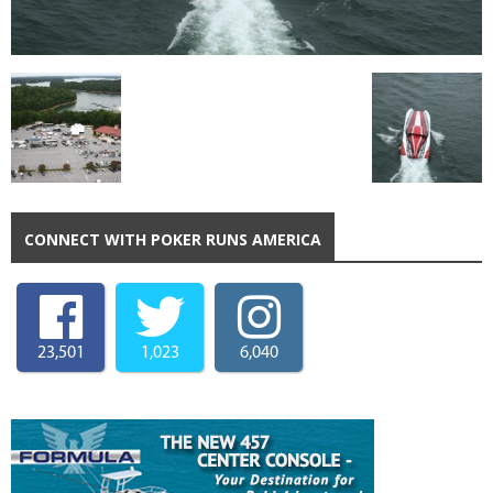
CONNECT WITH POKER RUNS AMERICA
23,501
1,023
6,040