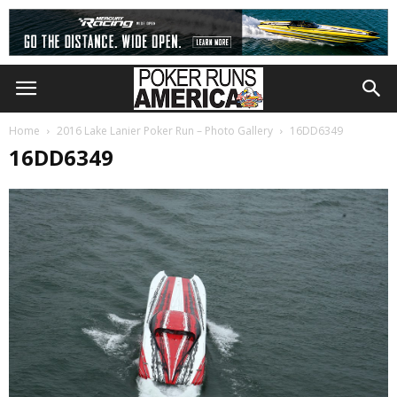
Home
2016 Lake Lanier Poker Run – Photo Gallery
16DD6349
16DD6349