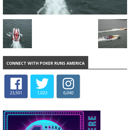
CONNECT WITH POKER RUNS AMERICA
23,501
1,023
6,040