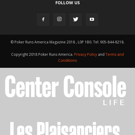
FOLLOW US
© Poker Runs America Magazine 2018 , L0P 1B0. Tel: 905-844-8218.
Copyright 2018 Poker Runs America.
Privacy Policy
and
Terms and
Conditions