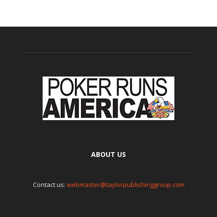
ABOUT US
Contact us:
webmaster@taylorpublishinggroup.com