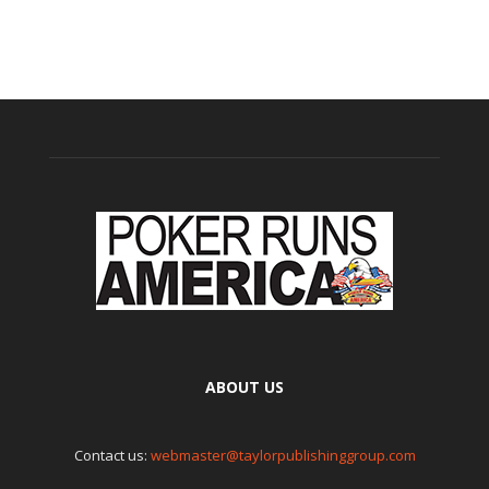
ABOUT US
Contact us:
webmaster@taylorpublishinggroup.com