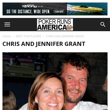
Home
MEET THE PLAYERS
CHRIS AND JENNIFER GRANT
CHRIS AND JENNIFER GRANT