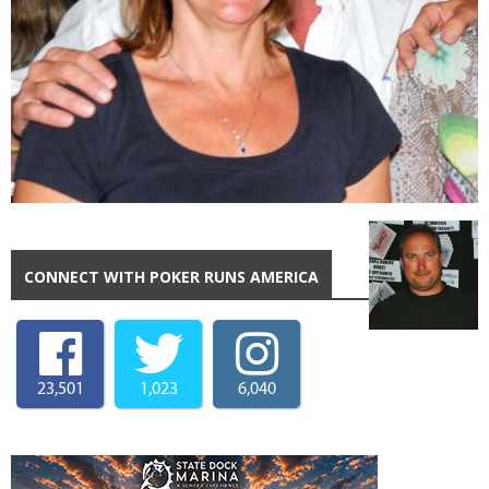
CONNECT WITH POKER RUNS AMERICA
23,501
1,023
6,040