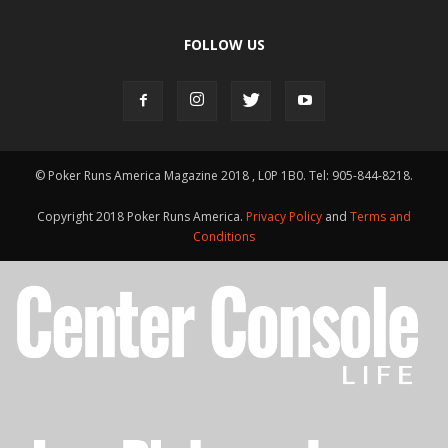
FOLLOW US
© Poker Runs America Magazine 2018 , L0P 1B0. Tel: 905-844-8218.
Copyright 2018 Poker Runs America.
Privacy Policy
and
Terms and
Conditions