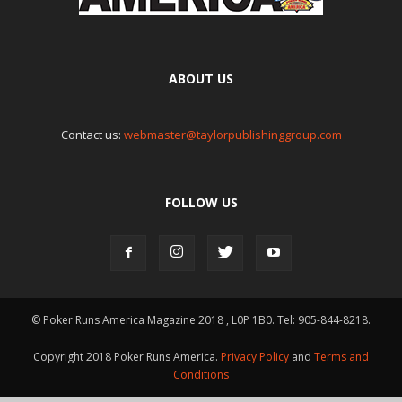
ABOUT US
Contact us:
webmaster@taylorpublishinggroup.com
FOLLOW US
© Poker Runs America Magazine 2018 , L0P 1B0. Tel: 905-844-8218.
Copyright 2018 Poker Runs America.
Privacy Policy
and
Terms and
Conditions