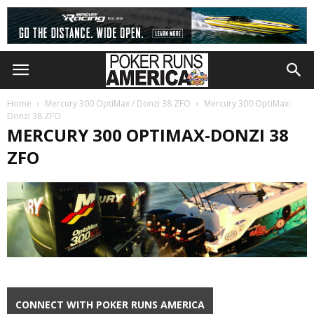
Home
Mercury 300 OptiMax / Donzi 38 ZFO
Mercury 300 OptiMax-
Donzi 38 ZFO
MERCURY 300 OPTIMAX-DONZI 38
ZFO
CONNECT WITH POKER RUNS AMERICA