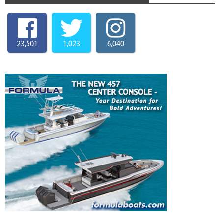
23,501
1,023
6,040