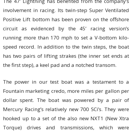
The 47’ Lightning has benefited from the company’s
involvement in racing. Its twin-step Super Ventilated
Positive Lift bottom has been proven on the offshore
circuit as evidenced by the 45’ racing version’s
running more than 170 mph to set a V-bottom kilo-
speed record. In addition to the twin steps, the boat
has two pairs of lifting strakes (the inner set ends at
the first step), a keel pad and a notched transom.
The power in our test boat was a testament to a
Fountain marketing credo, more miles per gallon per
dollar spent. The boat was powered by a pair of
Mercury Racing’s relatively new 700 SCi’s. They were
hooked up to a set of the also new NXT1 (New Xtra
Torque) drives and transmissions, which were