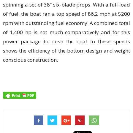
spinning a set of 38” six-blade props. With a full load
of fuel, the boat ran a top speed of 86.2 mph at 5200
rpm with outstanding fuel economy. A combined total
of 1,400 hp is not much comparatively and for this
power package to push the boat to these speeds
shows the efficiency of the bottom design and weight
conscious construction.