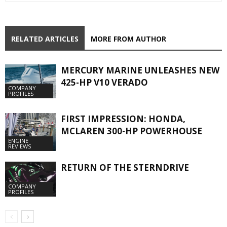
RELATED ARTICLES
MORE FROM AUTHOR
MERCURY MARINE UNLEASHES NEW
425-HP V10 VERADO
COMPANY
PROFILES
FIRST IMPRESSION: HONDA,
MCLAREN 300-HP POWERHOUSE
ENGINE
REVIEWS
RETURN OF THE STERNDRIVE
COMPANY
PROFILES