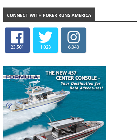
CONNECT WITH POKER RUNS AMERICA
23,501
1,023
6,040