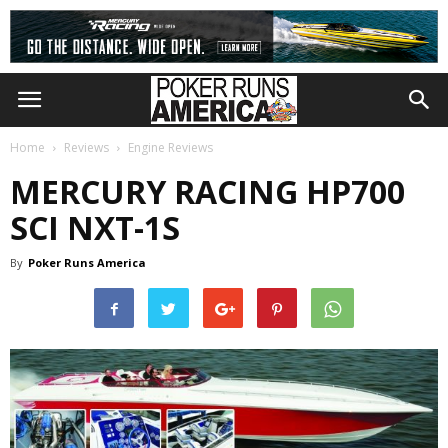
Home
Reviews
Engine Reviews
MERCURY RACING HP700
SCI NXT-1S
By
Poker Runs America