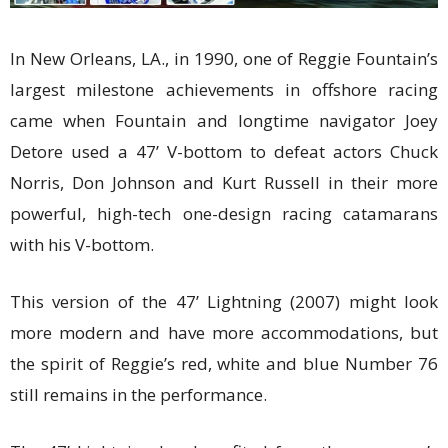
In New Orleans, LA., in 1990, one of Reggie Fountain’s
largest milestone achievements in offshore racing
came when Fountain and longtime navigator Joey
Detore used a 47’ V-bottom to defeat actors Chuck
Norris, Don Johnson and Kurt Russell in their more
powerful, high-tech one-design racing catamarans
with his V-bottom.
This version of the 47’ Lightning (2007) might look
more modern and have more accommodations, but
the spirit of Reggie’s red, white and blue Number 76
still remains in the performance.