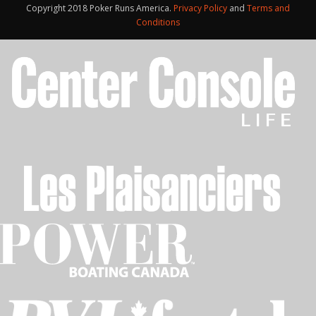
Copyright 2018 Poker Runs America.
Privacy Policy
and
Terms and
Conditions