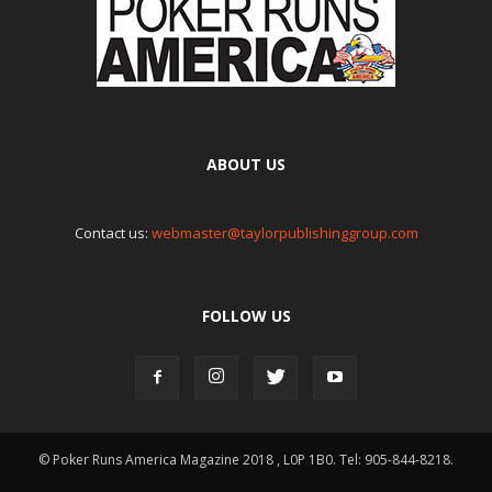
ABOUT US
Contact us:
webmaster@taylorpublishinggroup.com
FOLLOW US
© Poker Runs America Magazine 2018 , L0P 1B0. Tel: 905-844-8218.