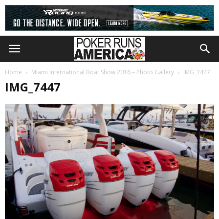
Home
Miami International Boat Show 2016 – Photo Gallery
IMG_7447
IMG_7447