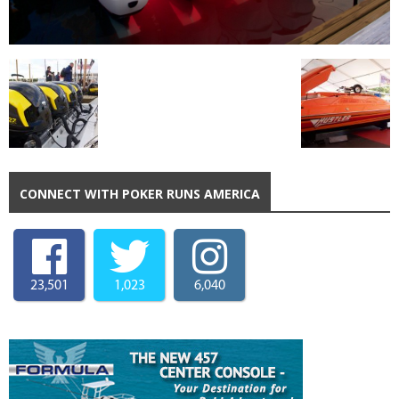
CONNECT WITH POKER RUNS AMERICA
23,501
1,023
6,040