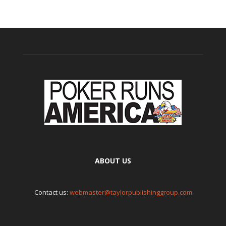
ABOUT US
Contact us:
webmaster@taylorpublishinggroup.com