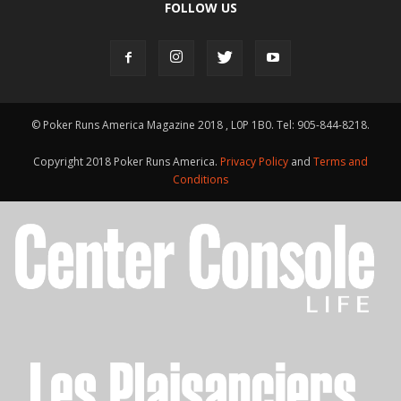
FOLLOW US
© Poker Runs America Magazine 2018 , L0P 1B0. Tel: 905-844-8218.
Copyright 2018 Poker Runs America.
Privacy Policy
and
Terms and
Conditions