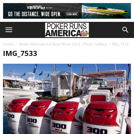
Home
Miami International Boat Show 2016 – Photo Gallery
IMG_7533
IMG_7533