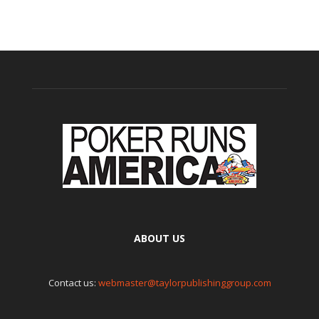
ABOUT US
Contact us:
webmaster@taylorpublishinggroup.com