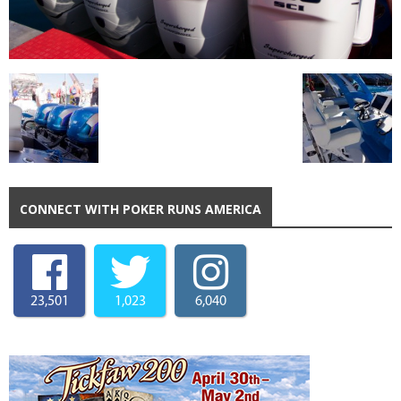
CONNECT WITH POKER RUNS AMERICA
23,501
1,023
6,040