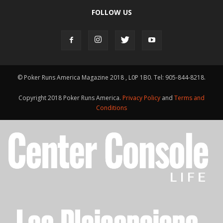
FOLLOW US
© Poker Runs America Magazine 2018 , L0P 1B0. Tel: 905-844-8218.
Copyright 2018 Poker Runs America.
Privacy Policy
and
Terms and
Conditions