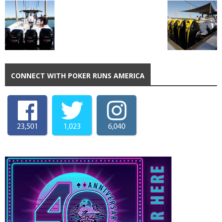
CONNECT WITH POKER RUNS AMERICA
23,501
1,023
6,040