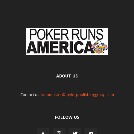
ABOUT US
Contact us:
webmaster@taylorpublishinggroup.com
FOLLOW US