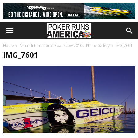
Home
Miami International Boat Show 2016 – Photo Gallery
IMG_7601
IMG_7601