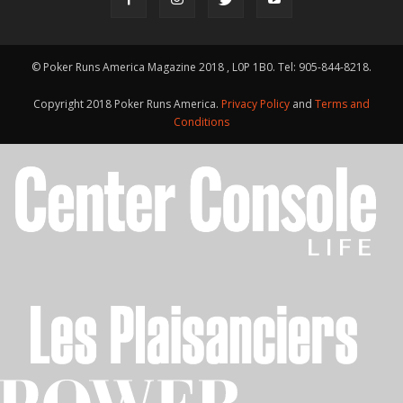
© Poker Runs America Magazine 2018 , L0P 1B0. Tel: 905-844-8218.
Copyright 2018 Poker Runs America.
Privacy Policy
and
Terms and
Conditions