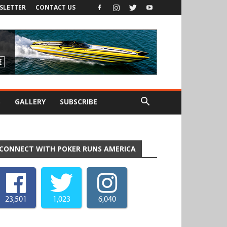
SLETTER
CONTACT US
S
GALLERY
SUBSCRIBE
CONNECT WITH POKER RUNS AMERICA
23,501
1,023
6,040