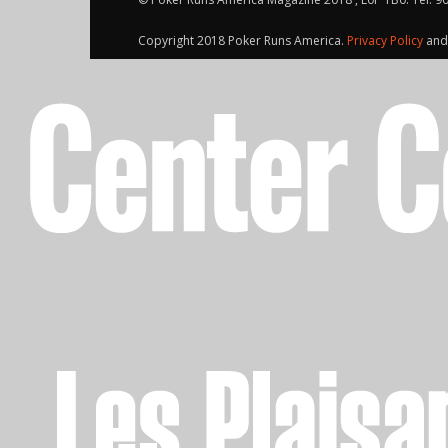
Copyright 2018 Poker Runs America.
Privacy Policy
an