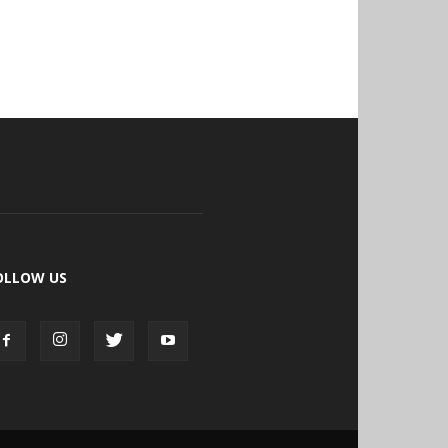
OLLOW US