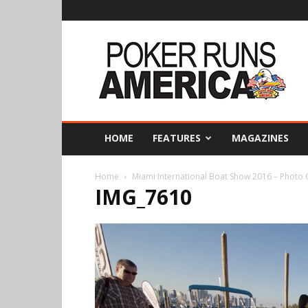
Poker
Runs
America
HOME
FEATURES
MAGAZINES
Home
Miami International Boat Show 2016 – Photo 
IMG_7610