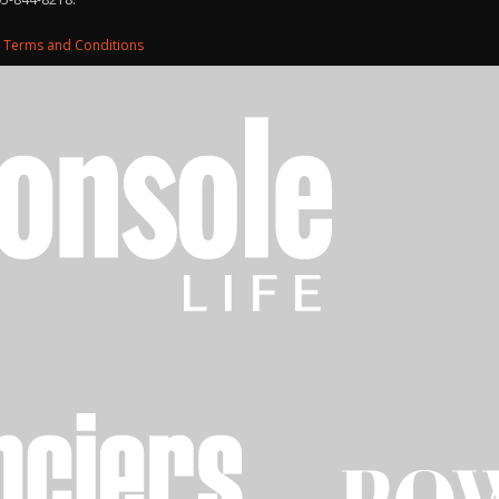
d
Terms and Conditions