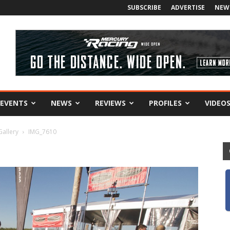
SUBSCRIBE
ADVERTISE
NEW
EVENTS
NEWS
REVIEWS
PROFILES
VIDEO
Gallery
IMG_7610