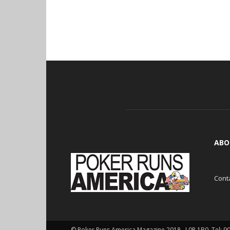
ABO
Cont
© Poker Runs America Magazine 2018 , L0P 1B0. Tel: 9