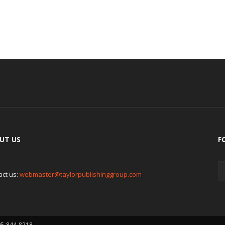
UT US
F
act us:
webmaster@taylorpublishinggroup.com
05-844-8218.