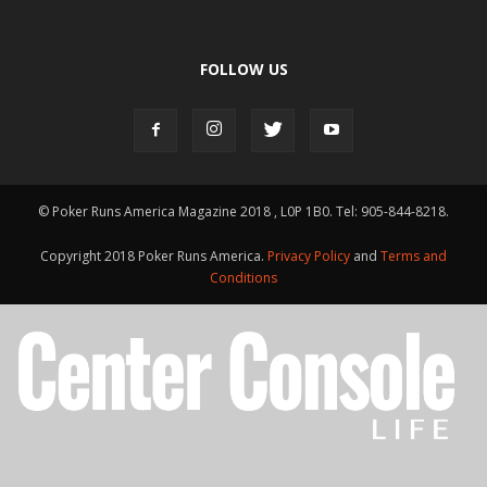
FOLLOW US
© Poker Runs America Magazine 2018 , L0P 1B0. Tel: 905-844-8218.
Copyright 2018 Poker Runs America.
Privacy Policy
and
Terms and
Conditions