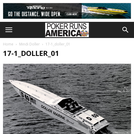
Home
Mindi Doller
17-1_doller_01
17-1_DOLLER_01