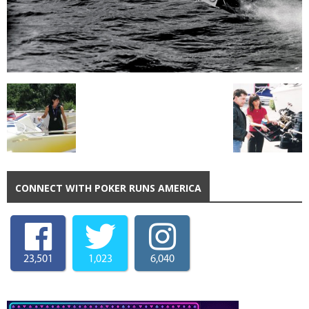
CONNECT WITH POKER RUNS AMERICA
23,501
1,023
6,040