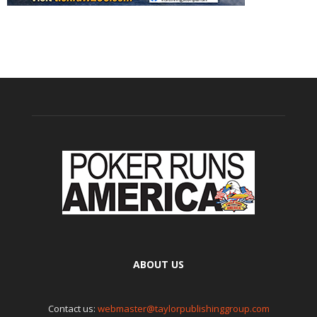
ABOUT US
Contact us:
webmaster@taylorpublishinggroup.com