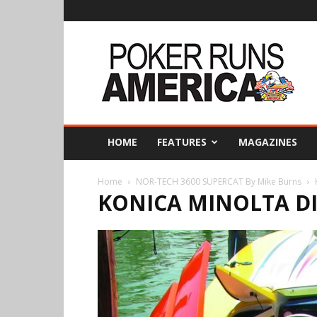
Poker
Runs
America
HOME
FEATURES
MAGAZINES
Home
NOR-TECH 3600 SUPERCAT By Mike Burns
KONICA MINOLTA D