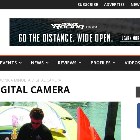
SUBSCRIBE
ADVERTISE
NEW
EVENTS
NEWS
REVIEWS
PROFILES
VIDEO
KONICA MINOLTA DIGITAL CAMERA
IGITAL CAMERA