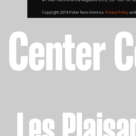
Copyright 2018 Poker Runs America.
Privacy Policy
an