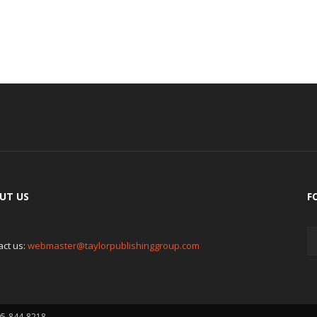
UT US
F
act us:
webmaster@taylorpublishinggroup.com
05-844-8218.