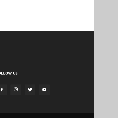
OLLOW US