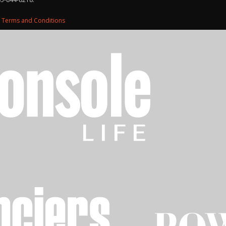
d
Terms and Conditions