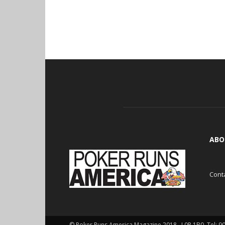
ABO
Cont
© Poker Runs America Magazine 2018 , L0P 1B0. Tel: 9