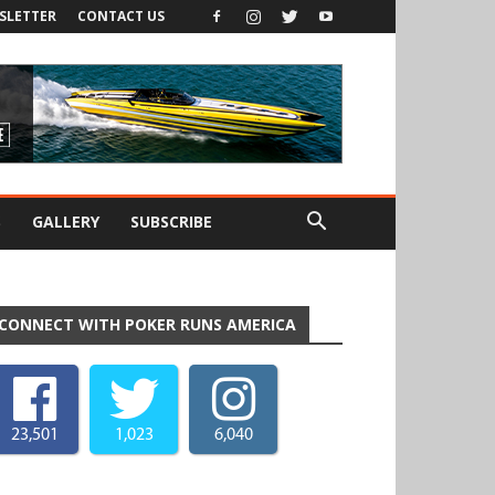
SLETTER
CONTACT US
S
GALLERY
SUBSCRIBE
CONNECT WITH POKER RUNS AMERICA
23,501
1,023
6,040