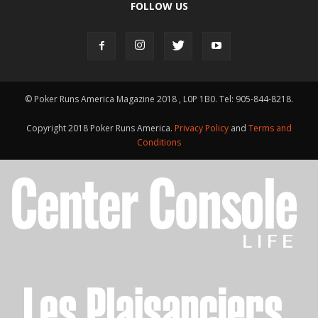
FOLLOW US
© Poker Runs America Magazine 2018 , L0P 1B0. Tel: 905-844-8218.
Copyright 2018 Poker Runs America.
Privacy Policy
and
Terms and
Conditions