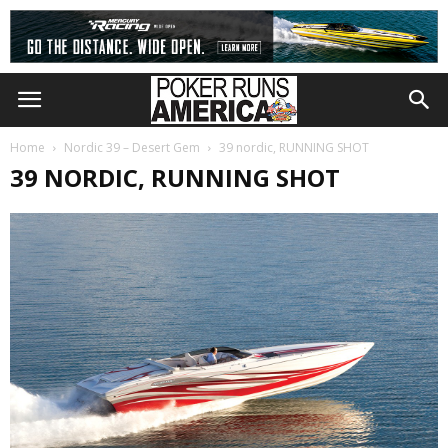
Home
Nordic 39 – Desert Gem
39 nordic, RUNNING SHOT
39 NORDIC, RUNNING SHOT