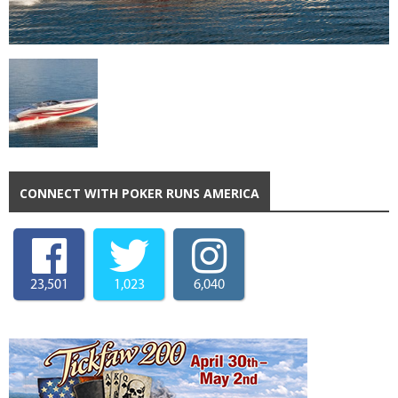
CONNECT WITH POKER RUNS AMERICA
23,501
1,023
6,040