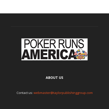
ABOUT US
Contact us:
webmaster@taylorpublishinggroup.com