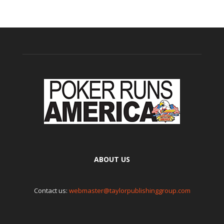
ABOUT US
Contact us:
webmaster@taylorpublishinggroup.com