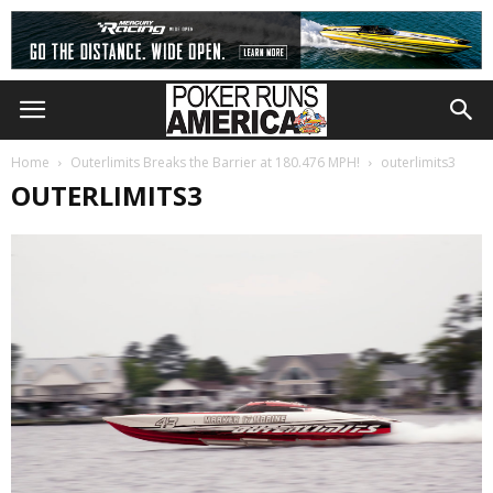
Home
Outerlimits Breaks the Barrier at 180.476 MPH!
outerlimits3
OUTERLIMITS3