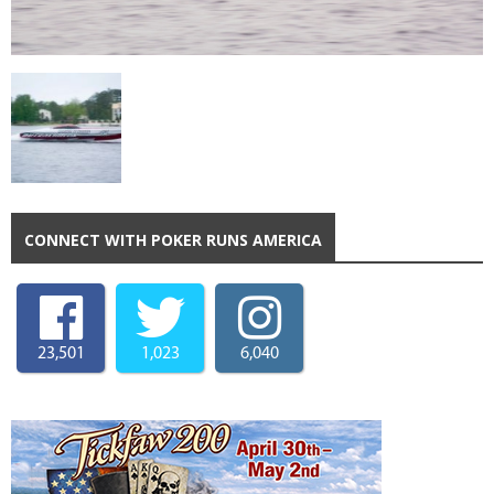
CONNECT WITH POKER RUNS AMERICA
23,501
1,023
6,040