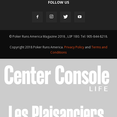
FOLLOW US
© Poker Runs America Magazine 2018 , L0P 1B0. Tel: 905-844-8218.
Copyright 2018 Poker Runs America.
Privacy Policy
and
Terms and
Conditions