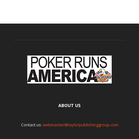
ABOUT US
Contact us:
webmaster@taylorpublishinggroup.com