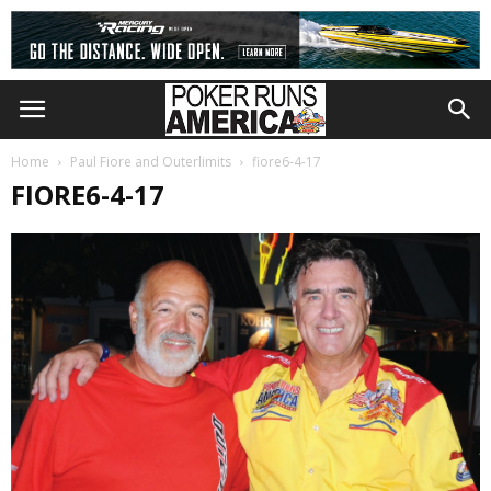
Home
Paul Fiore and Outerlimits
fiore6-4-17
FIORE6-4-17