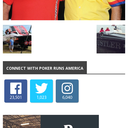
CONNECT WITH POKER RUNS AMERICA
23,501
1,023
6,040