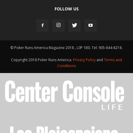
FOLLOW US
© Poker Runs America Magazine 2018 , L0P 1B0. Tel: 905-844-8218.
Copyright 2018 Poker Runs America.
Privacy Policy
and
Terms and
Conditions