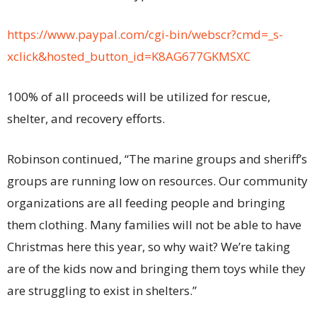
https://www.paypal.com/cgi-bin/webscr?cmd=_s-
xclick&hosted_button_id=K8AG677GKMSXC
100% of all proceeds will be utilized for rescue,
shelter, and recovery efforts.
Robinson continued, “The marine groups and sheriff’s
groups are running low on resources. Our community
organizations are all feeding people and bringing
them clothing. Many families will not be able to have
Christmas here this year, so why wait? We’re taking
are of the kids now and bringing them toys while they
are struggling to exist in shelters.”