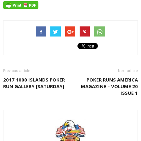
Previous article
Next article
2017 1000 ISLANDS POKER
POKER RUNS AMERICA
RUN GALLERY [SATURDAY]
MAGAZINE – VOLUME 20
ISSUE 1