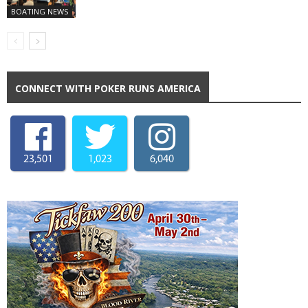
BOATING NEWS
CONNECT WITH POKER RUNS AMERICA
23,501
1,023
6,040