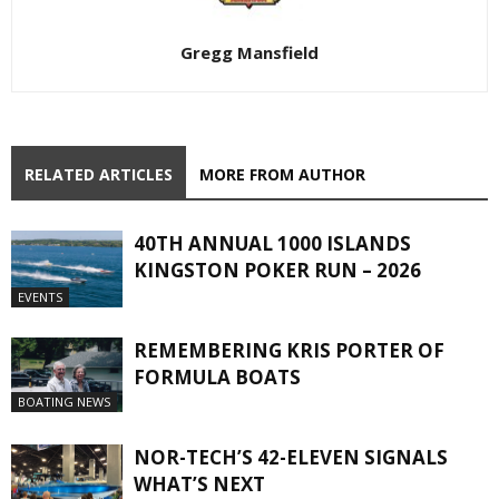
Gregg Mansfield
RELATED ARTICLES
MORE FROM AUTHOR
40TH ANNUAL 1000 ISLANDS
KINGSTON POKER RUN – 2026
EVENTS
REMEMBERING KRIS PORTER OF
FORMULA BOATS
BOATING NEWS
NOR-TECH’S 42-ELEVEN SIGNALS
WHAT’S NEXT