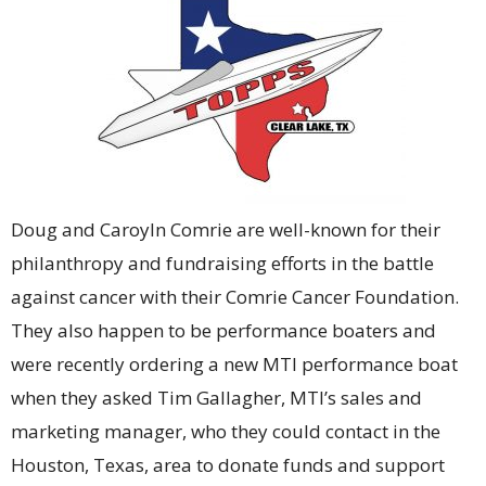
Doug and Caroyln Comrie are well-known for their
philanthropy and fundraising efforts in the battle
against cancer with their Comrie Cancer Foundation.
They also happen to be performance boaters and
were recently ordering a new MTI performance boat
when they asked Tim Gallagher, MTI’s sales and
marketing manager, who they could contact in the
Houston, Texas, area to donate funds and support