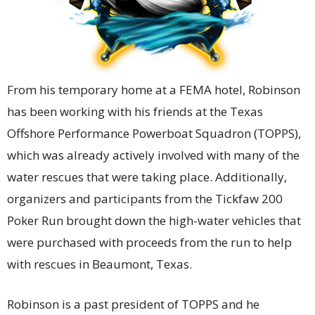
From his temporary home at a FEMA hotel, Robinson
has been working with his friends at the Texas
Offshore Performance Powerboat Squadron (TOPPS),
which was already actively involved with many of the
water rescues that were taking place. Additionally,
organizers and participants from the Tickfaw 200
Poker Run brought down the high-water vehicles that
were purchased with proceeds from the run to help
with rescues in Beaumont, Texas.
Robinson is a past president of TOPPS and he