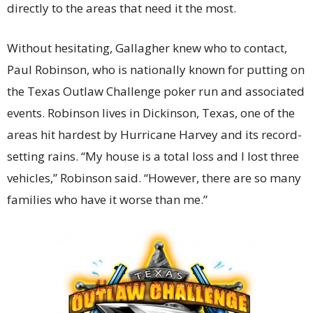
directly to the areas that need it the most.
Without hesitating, Gallagher knew who to contact,
Paul Robinson, who is nationally known for putting on
the Texas Outlaw Challenge poker run and associated
events. Robinson lives in Dickinson, Texas, one of the
areas hit hardest by Hurricane Harvey and its record-
setting rains. “My house is a total loss and I lost three
vehicles,” Robinson said. “However, there are so many
families who have it worse than me.”