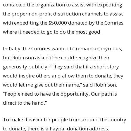
contacted the organization to assist with expediting
the proper non-profit distribution channels to assist
with expediting the $50,000 donated by the Comries
where it needed to go to do the most good.
Initially, the Comries wanted to remain anonymous,
but Robinson asked if he could recognize their
generosity publicly. “They said that if a short story
would inspire others and allow them to donate, they
would let me give out their name,” said Robinson.
“People need to have the opportunity. Our path is
direct to the hand.”
To make it easier for people from around the country
to donate, there is a Paypal donation address: