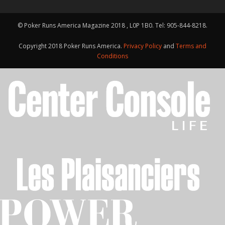
© Poker Runs America Magazine 2018 , L0P 1B0. Tel: 905-844-8218.
Copyright 2018 Poker Runs America.
Privacy Policy
and
Terms and
Conditions