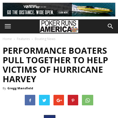
Home
Features
Boating News
PERFORMANCE BOATERS
PULL TOGETHER TO HELP
VICTIMS OF HURRICANE
HARVEY
By
Gregg Mansfield