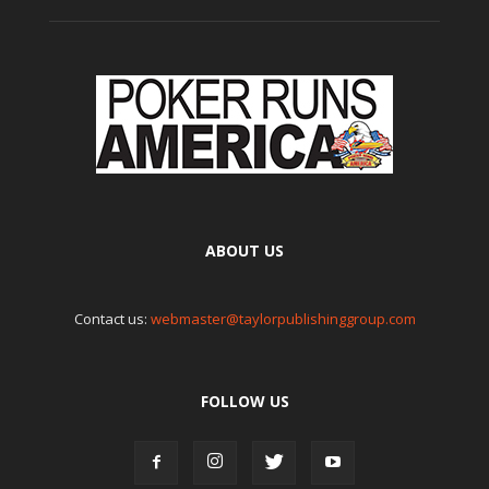
ABOUT US
Contact us:
webmaster@taylorpublishinggroup.com
FOLLOW US