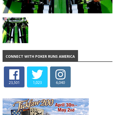
CONNECT WITH POKER RUNS AMERICA
23,501
1,023
6,040