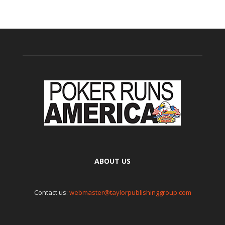
ABOUT US
Contact us:
webmaster@taylorpublishinggroup.com