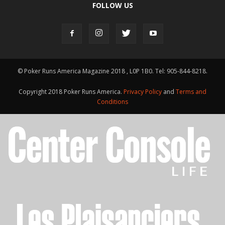
FOLLOW US
© Poker Runs America Magazine 2018 , L0P 1B0. Tel: 905-844-8218.
Copyright 2018 Poker Runs America.
Privacy Policy
and
Terms and
Conditions