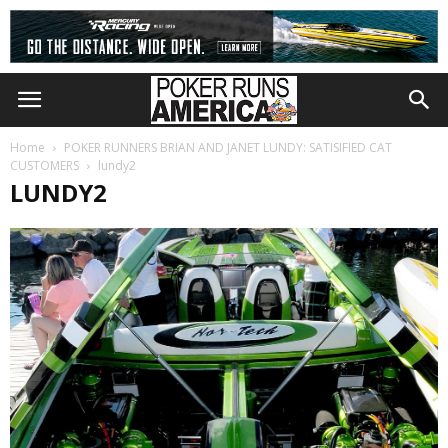
Home
POKER RUNNERS BRIAN AND JANET LUNDY: SATISIFIED CAT
CUSTOMERS
lundy2
LUNDY2