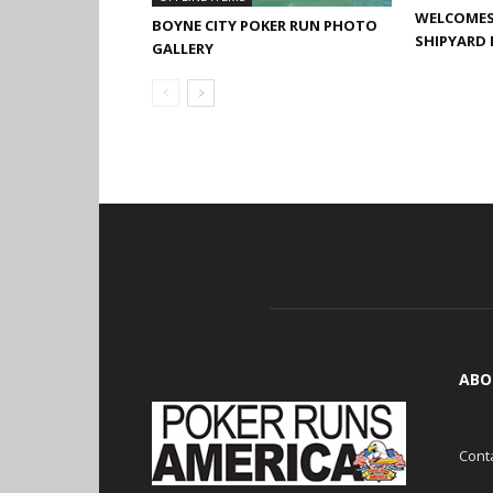
WELCOMES 
BOYNE CITY POKER RUN PHOTO
SHIPYARD 
GALLERY
ABO
Cont