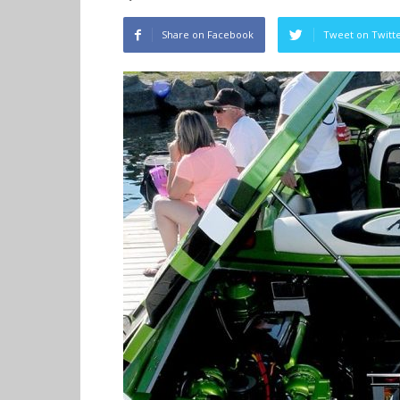
Share on Facebook
Tweet on Twitt