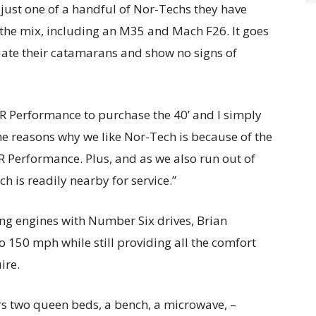
 just one of a handful of Nor-Techs they have
the mix, including an M35 and Mach F26. It goes
iate their catamarans and show no signs of
R Performance to purchase the 40’ and I simply
the reasons why we like Nor-Tech is because of the
 Performance. Plus, and as we also run out of
h is readily nearby for service.”
g engines with Number Six drives, Brian
o 150 mph while still providing all the comfort
ire.
ers two queen beds, a bench, a microwave, –