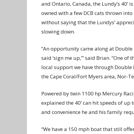
and Ontario, Canada, the Lundy’s 40’ is
owned with a few DCB cats thrown into 
without saying that the Lundys’ apprec
slowing down.
“An opportunity came along at Double 
said ‘sign me up,’” said Brian. “One of 
local support we have through Double R
the Cape Coral/Fort Myers area, Nor-Tec
Powered by twin 1100 hp Mercury Racin
explained the 40’ can hit speeds of up t
and convenience he and his family requ
“We have a 150 mph boat that still off