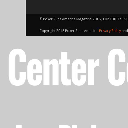
© Poker Runs America Magazine 2018 , L0P 1B0. Tel: 9
Copyright 2018 Poker Runs America.
Privacy Policy
an