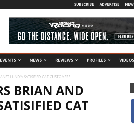
SUBSCRIBE
ADVERTISE
NEW
EVENTS
NEWS
REVIEWS
PROFILES
VIDEO
ANET LUNDY: SATISIFIED CAT CUSTOMERS
S BRIAN AND
SATISIFIED CAT