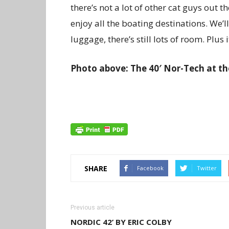
there’s not a lot of other cat guys out th
enjoy all the boating destinations. We’
luggage, there’s still lots of room. Plus 
Photo above: The 40′ Nor-Tech at th
SHARE
Facebook
Twitter
Previous article
NORDIC 42’ BY ERIC COLBY