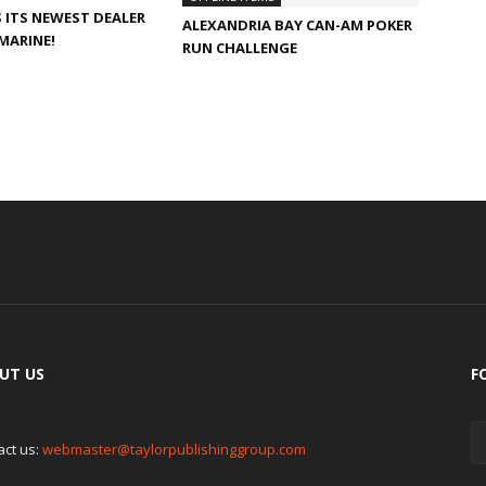
ITS NEWEST DEALER
ALEXANDRIA BAY CAN-AM POKER
MARINE!
RUN CHALLENGE
UT US
F
act us:
webmaster@taylorpublishinggroup.com