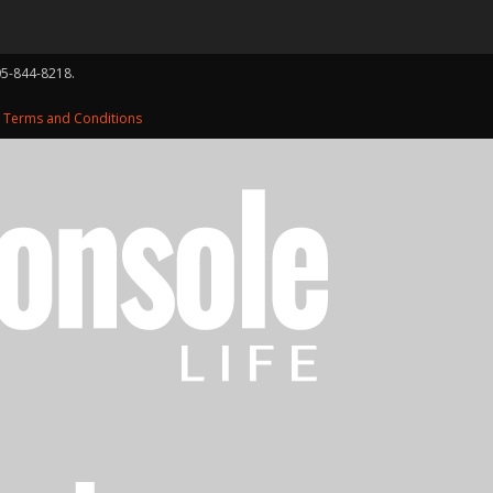
05-844-8218.
d
Terms and Conditions