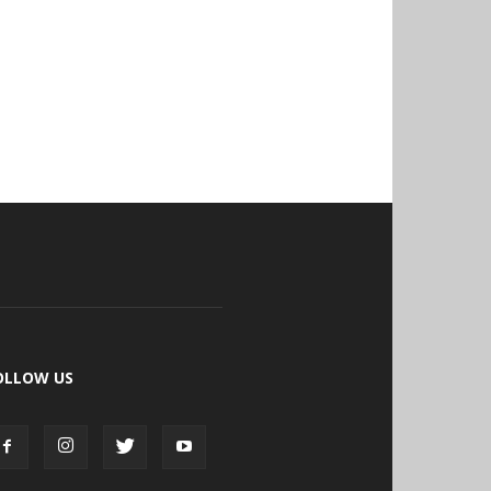
OLLOW US