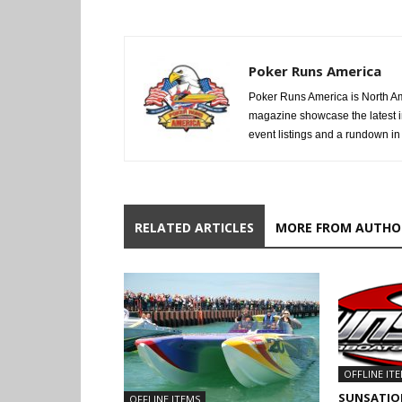
Poker Runs America
Poker Runs America is North Am
magazine showcase the latest i
event listings and a rundown in a
RELATED ARTICLES
MORE FROM AUTHO
OFFLINE IT
SUNSATIO
OFFLINE ITEMS