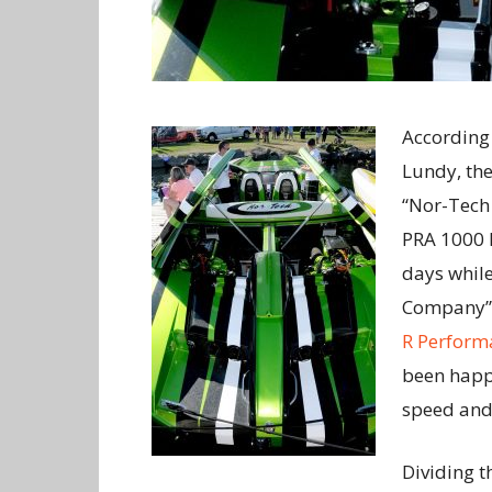
According 
Lundy, the
“Nor-Tech 
PRA 1000 I
days whil
Company” 
R Perform
been happi
speed and 
Dividing t