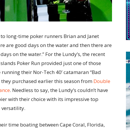
to long-time poker runners Brian and Janet
re are good days on the water and then there are
days on the water.” For the Lundy’s, the recent
slands Poker Run provided just one of those
e running their Nor-Tech 40’ catamaran “Bad
they purchased earlier this season from
Double
ance
. Needless to say, the Lundy’s couldn’t have
er with their choice with its impressive top
versatility.
heir time boating between Cape Coral, Florida,