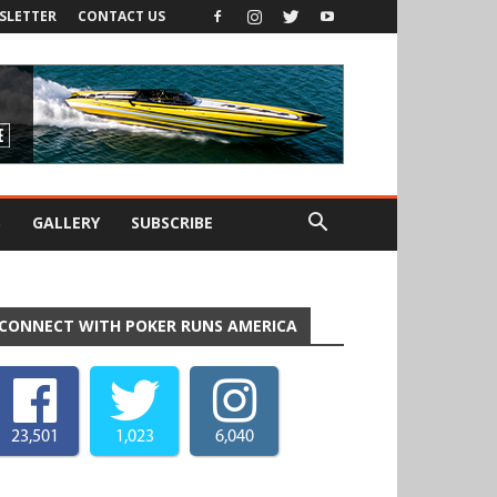
SLETTER
CONTACT US
S
GALLERY
SUBSCRIBE
CONNECT WITH POKER RUNS AMERICA
23,501
1,023
6,040