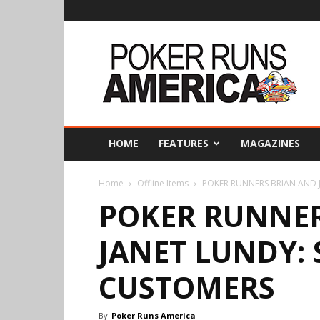
Poker
Runs
America
HOME
FEATURES
MAGAZINES
Home
Offline Items
POKER RUNNERS BRIAN AND J
POKER RUNNER
JANET LUNDY: 
CUSTOMERS
By
Poker Runs America