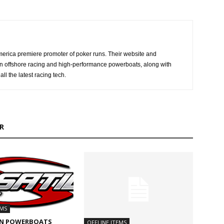
erica premiere promoter of poker runs. Their website and
n offshore racing and high-performance powerboats, along with
ll the latest racing tech.
R
EMS
N POWERBOATS
OFFLINE ITEMS