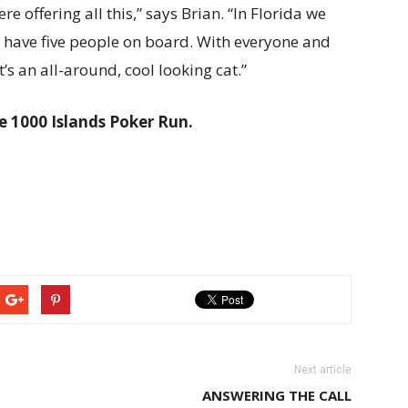
ere offering all this,” says Brian. “In Florida we
ll have five people on board. With everyone and
it’s an all-around, cool looking cat.”
e 1000 Islands Poker Run.
Next article
ANSWERING THE CALL