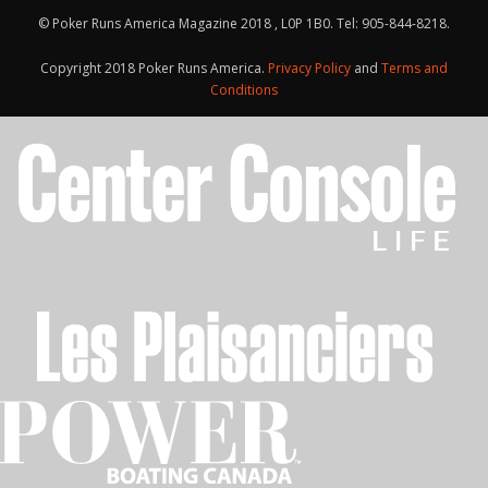
© Poker Runs America Magazine 2018 , L0P 1B0. Tel: 905-844-8218.
Copyright 2018 Poker Runs America.
Privacy Policy
and
Terms and
Conditions