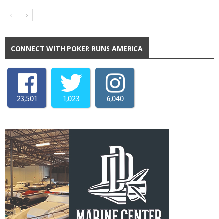
CONNECT WITH POKER RUNS AMERICA
23,501
1,023
6,040