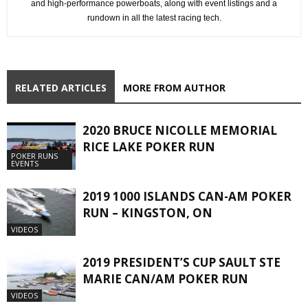
and high-performance powerboats, along with event listings and a
rundown in all the latest racing tech.
RELATED ARTICLES
MORE FROM AUTHOR
2020 BRUCE NICOLLE MEMORIAL
RICE LAKE POKER RUN
POKER RUNS
EVENTS
2019 1000 ISLANDS CAN-AM POKER
RUN – KINGSTON, ON
VIDEOS
2019 PRESIDENT’S CUP SAULT STE
MARIE CAN/AM POKER RUN
VIDEOS