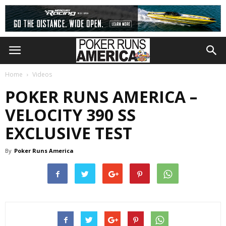
Home
Videos
POKER RUNS AMERICA –
VELOCITY 390 SS
EXCLUSIVE TEST
By
Poker Runs America