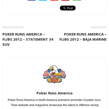
Previous article
Next article
POKER RUNS AMERICA –
POKER RUNS AMERICA –
FLIBS 2012 – STATEMENT 34
FLIBS 2012 – BAJA MARINE
SUV
Poker Runs America
Poker Runs America is North America premiere promoter of poker runs.
Their website and magazine showcase the latest in offshore racing