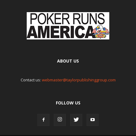
ABOUT US
Contact us:
webmaster@taylorpublishinggroup.com
FOLLOW US