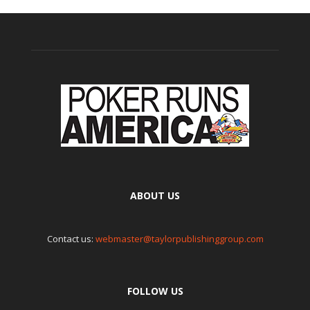
ABOUT US
Contact us:
webmaster@taylorpublishinggroup.com
FOLLOW US