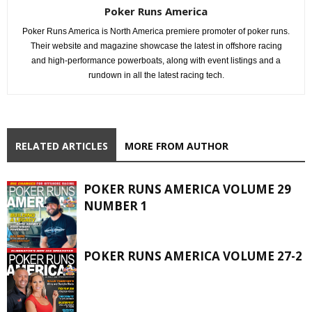
Poker Runs America
Poker Runs America is North America premiere promoter of poker runs.
Their website and magazine showcase the latest in offshore racing
and high-performance powerboats, along with event listings and a
rundown in all the latest racing tech.
RELATED ARTICLES
MORE FROM AUTHOR
POKER RUNS AMERICA VOLUME 29
NUMBER 1
POKER RUNS AMERICA VOLUME 27-2
MAGAZINES