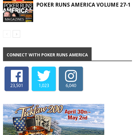
POKER RUNS AMERICA VOLUME 27-1
MAGAZINES
MAGAZINES
CONNECT WITH POKER RUNS AMERICA
23,501
1,023
6,040