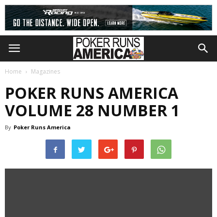
Home
Magazines
POKER RUNS AMERICA
VOLUME 28 NUMBER 1
By
Poker Runs America