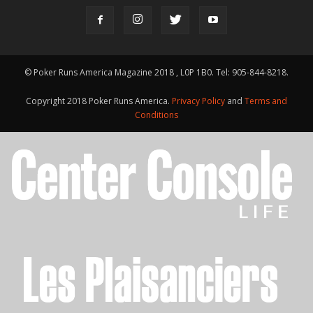
© Poker Runs America Magazine 2018 , L0P 1B0. Tel: 905-844-8218.
Copyright 2018 Poker Runs America.
Privacy Policy
and
Terms and
Conditions