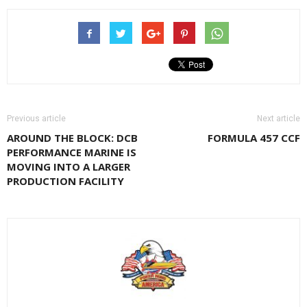
Previous article
Next article
AROUND THE BLOCK: DCB
FORMULA 457 CCF
PERFORMANCE MARINE IS
MOVING INTO A LARGER
PRODUCTION FACILITY