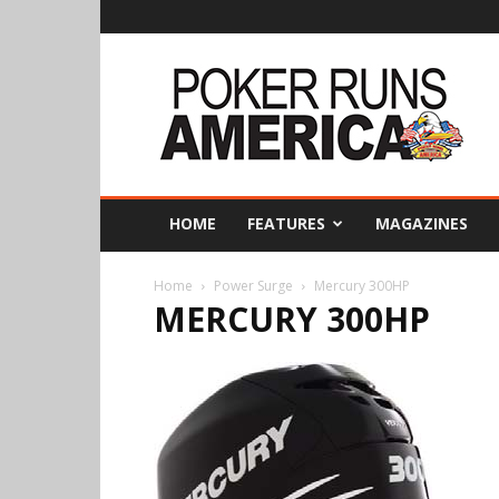
Poker
Runs
America
HOME
FEATURES
MAGAZINES
Home
Power Surge
Mercury 300HP
MERCURY 300HP