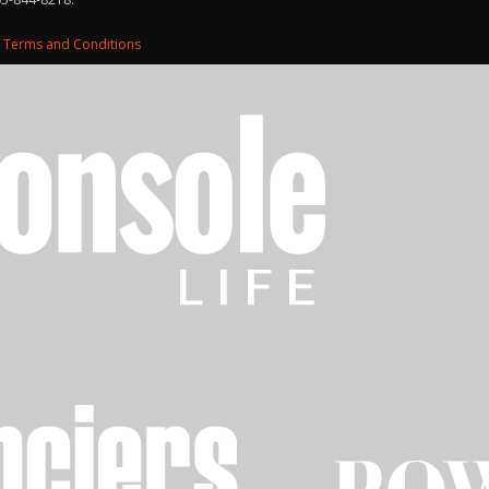
d
Terms and Conditions