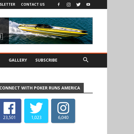
SLETTER
CONTACT US
S
GALLERY
SUBSCRIBE
CONNECT WITH POKER RUNS AMERICA
23,501
1,023
6,040