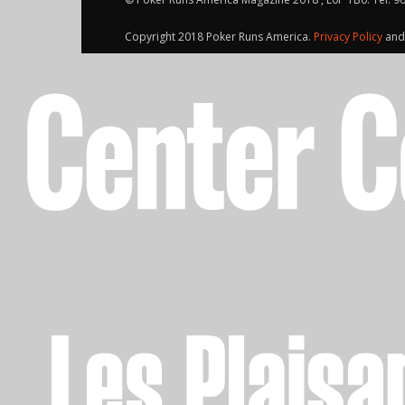
Copyright 2018 Poker Runs America.
Privacy Policy
an