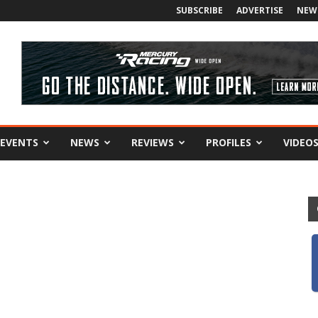
SUBSCRIBE
ADVERTISE
NEW
EVENTS
NEWS
REVIEWS
PROFILES
VIDEO