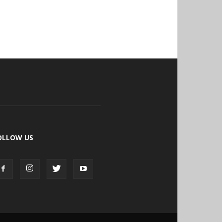
OLLOW US