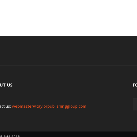
UT US
F
act us:
webmaster@taylorpublishinggroup.com
05-844-8218.