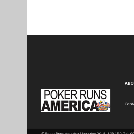
ABO
Cont
© Poker Runs America Magazine 2018 , L0P 1B0. Tel: 9