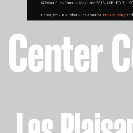
© Poker Runs America Magazine 2018 , L0P 1B0. Tel: 9
Copyright 2018 Poker Runs America.
Privacy Policy
an