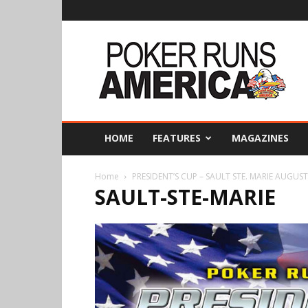
Poker
Runs
America
HOME
FEATURES
MAGAZINES
Home
PRESIDENT’S CUP – SAULT STE. MARIE AUGUST
SAULT-STE-MARIE