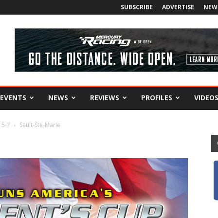
SUBSCRIBE
ADVERTISE
NEW
EVENTS
NEWS
REVIEWS
PROFILES
VIDEO
 5-7
Sault-Ste-Marie