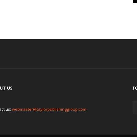
UT US
F
act us:
webmaster@taylorpublishinggroup.com