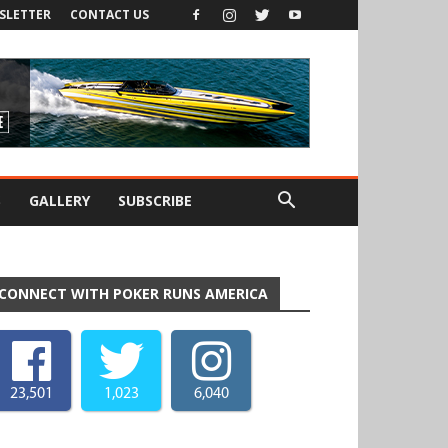
SLETTER
CONTACT US
S
GALLERY
SUBSCRIBE
CONNECT WITH POKER RUNS AMERICA
23,501
1,023
6,040