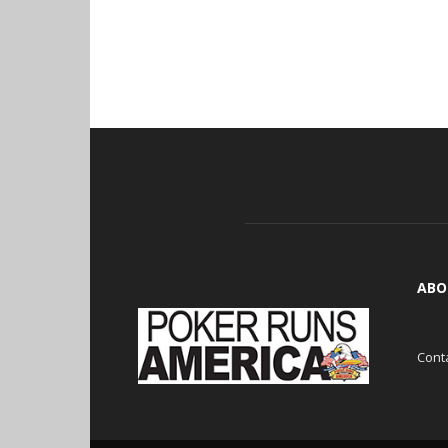
ABO
Cont