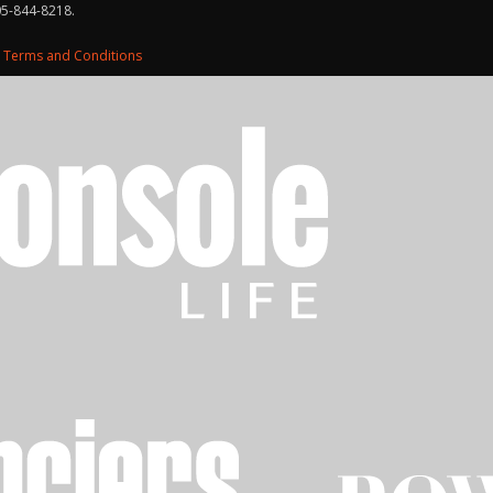
05-844-8218.
d
Terms and Conditions