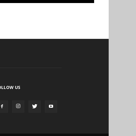
OLLOW US