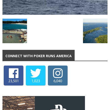
CONNECT WITH POKER RUNS AMERICA
23,501
1,023
6,040