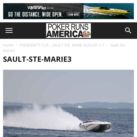
Home
PRESIDENT’S CUP – SAULT STE. MARIE AUGUST 5-7
Sault-Ste-
Marie3
SAULT-STE-MARIE3