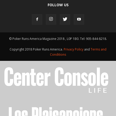
FOLLOW US
© Poker Runs America Magazine 2018 , L0P 1B0. Tel: 905-844-8218.
Copyright 2018 Poker Runs America.
Privacy Policy
and
Terms and
Conditions