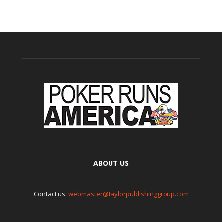
ABOUT US
Contact us:
webmaster@taylorpublishinggroup.com