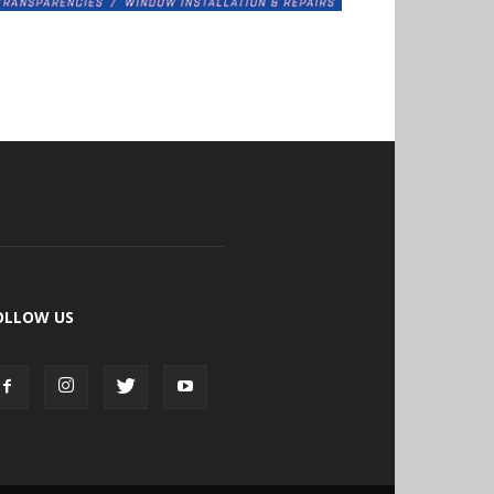
OLLOW US