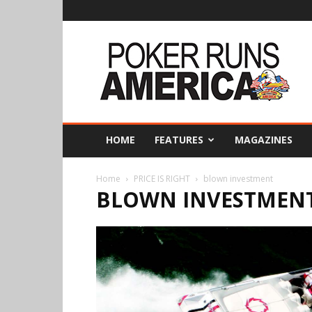
Poker
Runs
America
HOME
FEATURES
MAGAZINES
Home
PRICE IS RIGHT
blown investment
BLOWN INVESTMEN