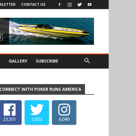
SLETTER
CONTACT US
S
GALLERY
SUBSCRIBE
CONNECT WITH POKER RUNS AMERICA
23,501
1,023
6,040