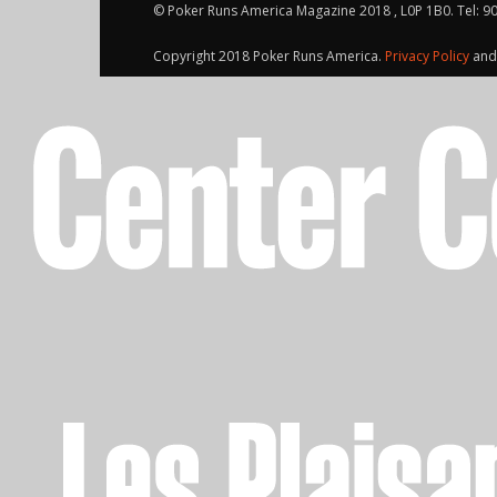
© Poker Runs America Magazine 2018 , L0P 1B0. Tel: 9
Copyright 2018 Poker Runs America.
Privacy Policy
an