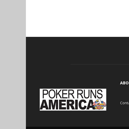
ABO
Cont