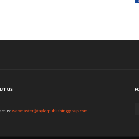
UT US
F
act us:
webmaster@taylorpublishinggroup.com