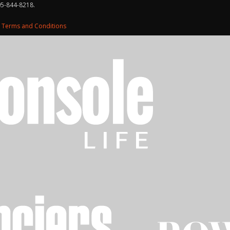
05-844-8218.
d
Terms and Conditions