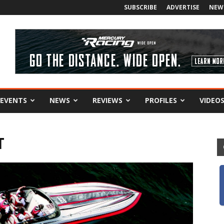
SUBSCRIBE
ADVERTISE
NEW
EVENTS
NEWS
REVIEWS
PROFILES
VIDEO
T