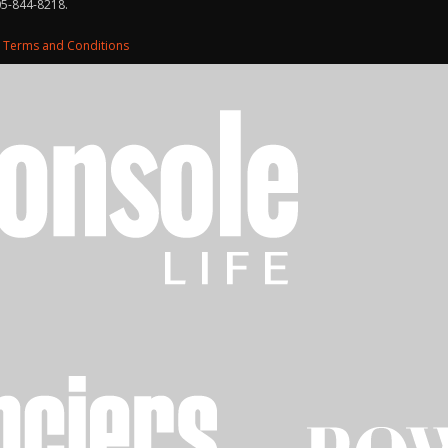
05-844-8218.
d
Terms and Conditions