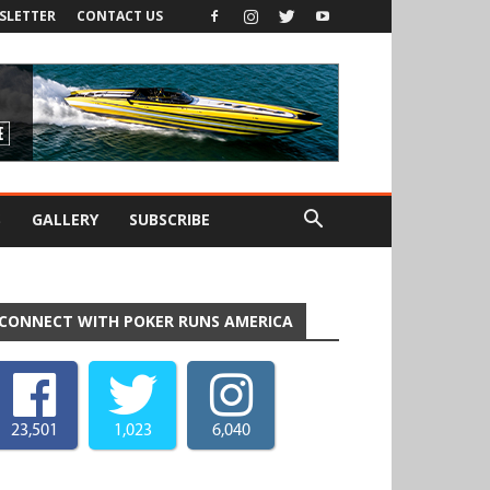
SLETTER
CONTACT US
S
GALLERY
SUBSCRIBE
CONNECT WITH POKER RUNS AMERICA
23,501
1,023
6,040