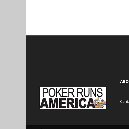
ABO
Cont