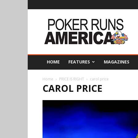
Poker
Runs
America
HOME
FEATURES
MAGAZINES
Home
PRICE IS RIGHT
carol price
CAROL PRICE