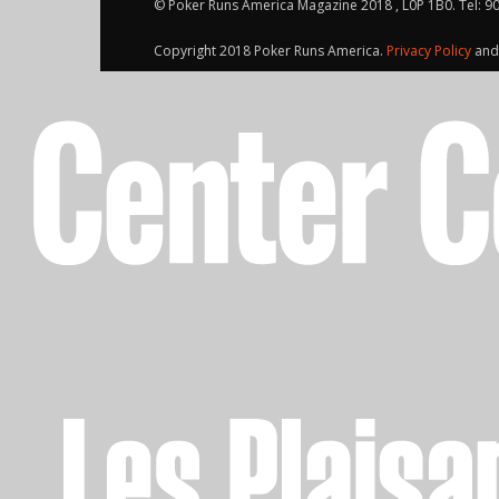
© Poker Runs America Magazine 2018 , L0P 1B0. Tel: 9
Copyright 2018 Poker Runs America.
Privacy Policy
an