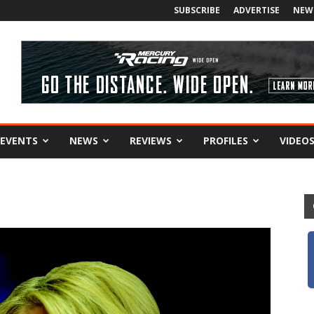
SUBSCRIBE
ADVERTISE
NEW
EVENTS
NEWS
REVIEWS
PROFILES
VIDEO