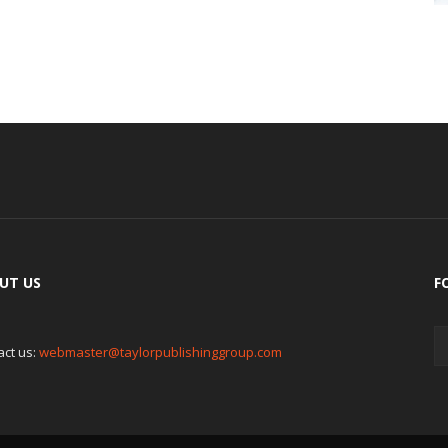
UT US
F
act us:
webmaster@taylorpublishinggroup.com