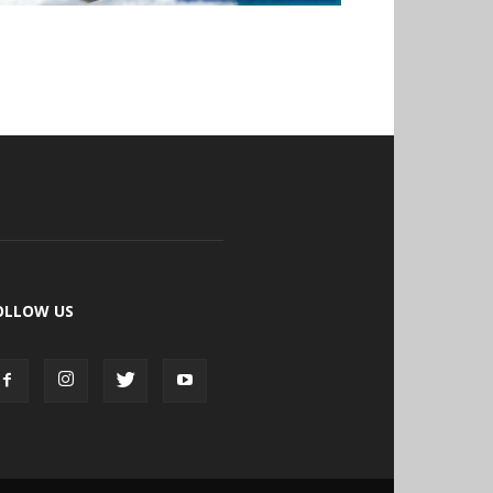
OLLOW US