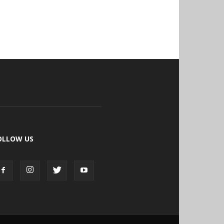
OLLOW US