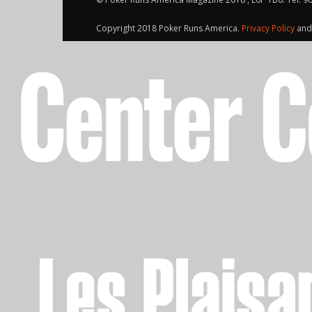
Copyright 2018 Poker Runs America.
Privacy Policy
an