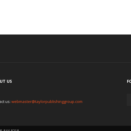
UT US
F
act us:
webmaster@taylorpublishinggroup.com
05-844-8218.