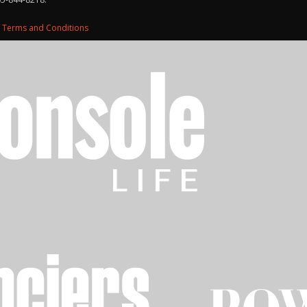
d
Terms and Conditions