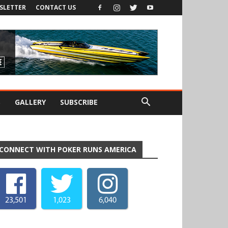
SLETTER
CONTACT US
S
GALLERY
SUBSCRIBE
CONNECT WITH POKER RUNS AMERICA
23,501
1,023
6,040