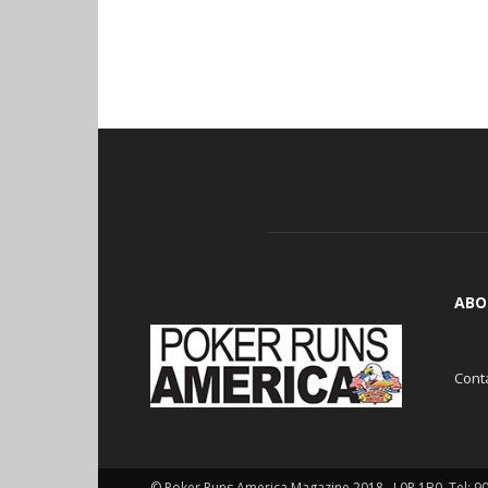
ABO
Cont
© Poker Runs America Magazine 2018 , L0P 1B0. Tel: 9