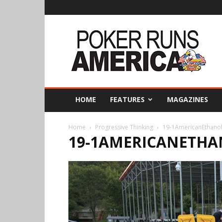
Poker
Runs
America
HOME
FEATURES
MAGAZINES
Home
Progressive Thinking
19-1AmericanEthano
19-1AMERICANETHA