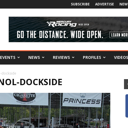
SUBSCRIBE
ADVERTISE
NEW
EVENTS
NEWS
REVIEWS
PROFILES
VIDEO
l-dockside
NOL-DOCKSIDE