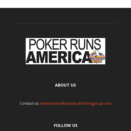
ABOUT US
Contact us:
webmaster@taylorpublishinggroup.com
FOLLOW US