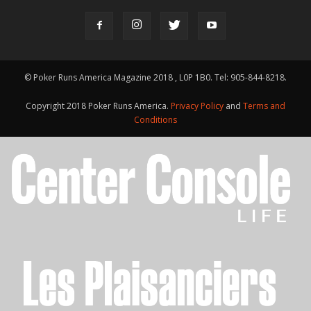
© Poker Runs America Magazine 2018 , L0P 1B0. Tel: 905-844-8218.
Copyright 2018 Poker Runs America.
Privacy Policy
and
Terms and
Conditions