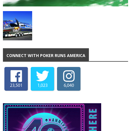
CONNECT WITH POKER RUNS AMERICA
23,501
1,023
6,040