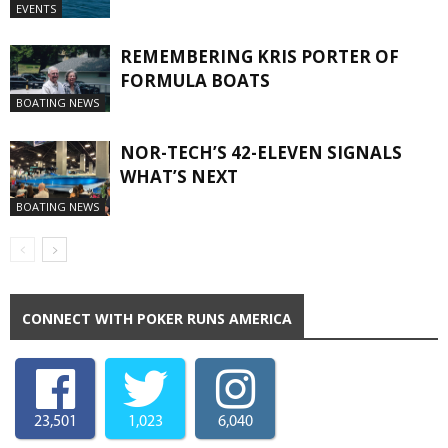
EVENTS
REMEMBERING KRIS PORTER OF
FORMULA BOATS
BOATING NEWS
NOR-TECH’S 42-ELEVEN SIGNALS
WHAT’S NEXT
BOATING NEWS
CONNECT WITH POKER RUNS AMERICA
23,501
1,023
6,040