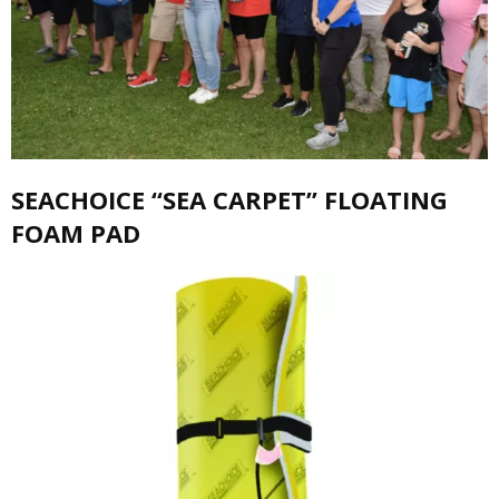
SEACHOICE “SEA CARPET” FLOATING
FOAM PAD