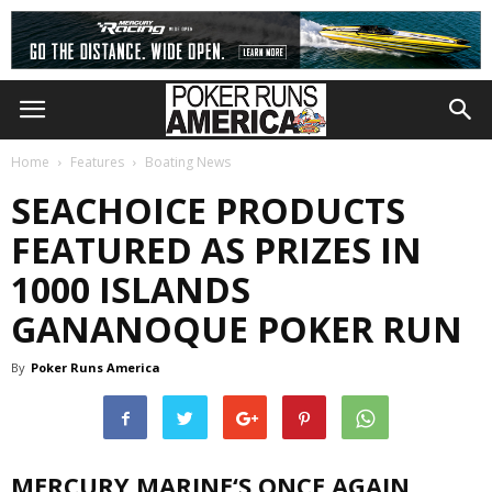
Home
Features
Boating News
SEACHOICE PRODUCTS
FEATURED AS PRIZES IN
1000 ISLANDS
GANANOQUE POKER RUN
By
Poker Runs America
MERCURY MARINE‘S
ONCE AGAIN