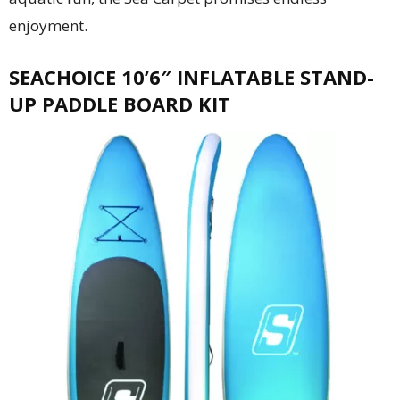
enjoyment.
SEACHOICE 10’6″ INFLATABLE STAND-
UP PADDLE BOARD KIT