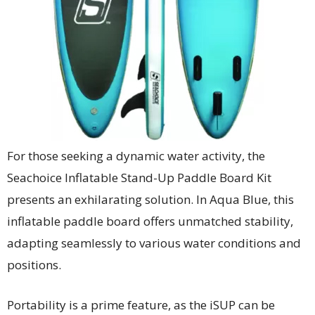
For those seeking a dynamic water activity, the
Seachoice Inflatable Stand-Up Paddle Board Kit
presents an exhilarating solution. In Aqua Blue, this
inflatable paddle board offers unmatched stability,
adapting seamlessly to various water conditions and
positions.
Portability is a prime feature, as the iSUP can be