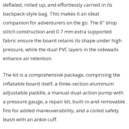
deflated, rolled up, and effortlessly carried in its
backpack-style bag. This makes it an ideal
companion for adventurers on the go. The 6″ drop
stitch construction and 0.7 mm extra supported
fabric ensure the board retains its shape under high
pressure, while the dual PVC layers in the sidewalls
enhance air retention.
The kit is a comprehensive package, comprising the
inflatable board itself, a three-section aluminum
adjustable paddle, a manual dual-action pump with
a pressure gauge, a repair kit, built-in and removable
fins for added maneuverability, and a coiled safety
leash with an ankle cuff.