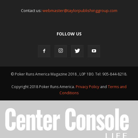
Contact us:
webmaster@taylorpublishinggroup.com
FOLLOW US
© Poker Runs America Magazine 2018 , L0P 1B0. Tel: 905-844-8218.
Copyright 2018 Poker Runs America.
Privacy Policy
and
Terms and
Conditions