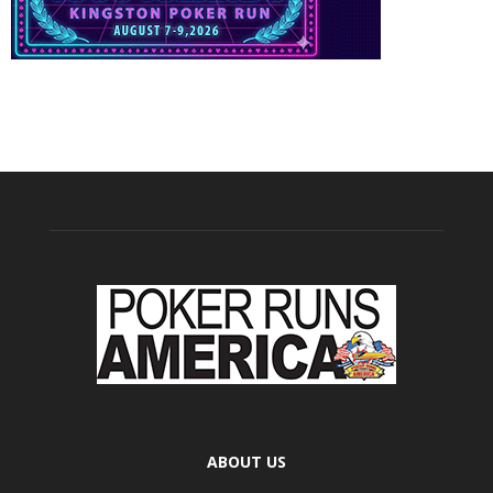
ABOUT US