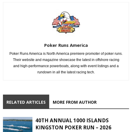
Poker Runs America
Poker Runs America is North America premiere promoter of poker runs.
Their website and magazine showcase the latest in offshore racing
and high-performance powerboats, along with event listings and a
rundown in all the latest racing tech.
RELATED ARTICLES
MORE FROM AUTHOR
40TH ANNUAL 1000 ISLANDS
KINGSTON POKER RUN – 2026