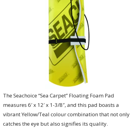
The Seachoice “Sea Carpet” Floating Foam Pad
measures 6′ x 12′ x 1-3/8″, and this pad boasts a
vibrant Yellow/Teal colour combination that not only
catches the eye but also signifies its quality.