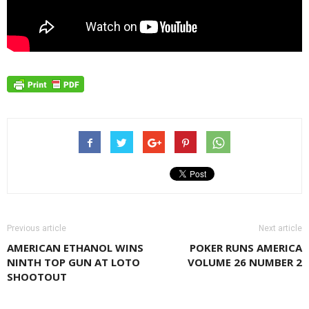
Previous article
Next article
AMERICAN ETHANOL WINS
POKER RUNS AMERICA
NINTH TOP GUN AT LOTO
VOLUME 26 NUMBER 2
SHOOTOUT