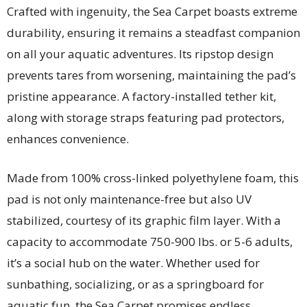
Crafted with ingenuity, the Sea Carpet boasts extreme
durability, ensuring it remains a steadfast companion
on all your aquatic adventures. Its ripstop design
prevents tares from worsening, maintaining the pad’s
pristine appearance. A factory-installed tether kit,
along with storage straps featuring pad protectors,
enhances convenience.
Made from 100% cross-linked polyethylene foam, this
pad is not only maintenance-free but also UV
stabilized, courtesy of its graphic film layer. With a
capacity to accommodate 750-900 lbs. or 5-6 adults,
it’s a social hub on the water. Whether used for
sunbathing, socializing, or as a springboard for
aquatic fun, the Sea Carpet promises endless