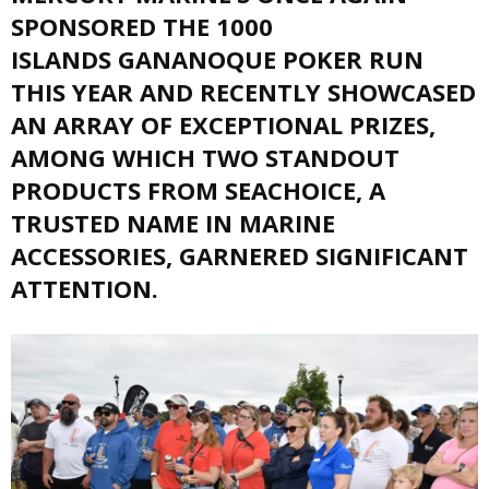
SPONSORED THE 1000
ISLANDS GANANOQUE POKER RUN
THIS YEAR AND RECENTLY SHOWCASED
AN ARRAY OF EXCEPTIONAL PRIZES,
AMONG WHICH TWO STANDOUT
PRODUCTS FROM SEACHOICE, A
TRUSTED NAME IN MARINE
ACCESSORIES, GARNERED SIGNIFICANT
ATTENTION.