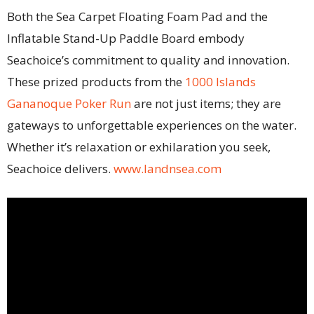
Both the Sea Carpet Floating Foam Pad and the
Inflatable Stand-Up Paddle Board embody
Seachoice’s commitment to quality and innovation.
These prized products from the
1000 Islands
Gananoque Poker Run
are not just items; they are
gateways to unforgettable experiences on the water.
Whether it’s relaxation or exhilaration you seek,
Seachoice delivers.
www.landnsea.com