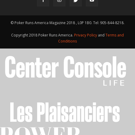
© Poker Runs America Magazine 2018 , L0P 1B0. Tel: 905-844-8218.
Copyright 2018 Poker Runs America.
Privacy Policy
and
Terms and
Conditions