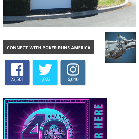
CONNECT WITH POKER RUNS AMERICA
23,501
1,023
6,040