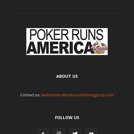
ABOUT US
Contact us:
webmaster@taylorpublishinggroup.com
FOLLOW US