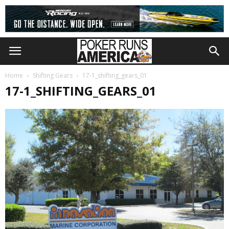
Home
Shifting Gears
17-1_shifting_gears_01
17-1_SHIFTING_GEARS_01