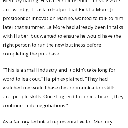
Mercury Racing. His career there ended in May 2013
and word got back to Halpin that Rick La More, Jr.,
president of Innovation Marine, wanted to talk to him
later that summer. La More had already been in talks
with Huber, but wanted to ensure he would have the
right person to run the new business before
completing the purchase.
“This is a small industry and it didn’t take long for
word to leak out,” Halpin explained. “They had
watched me work. I have the communication skills
and people skills. Once I agreed to come aboard, they
continued into negotiations.”
As a factory technical representative for Mercury