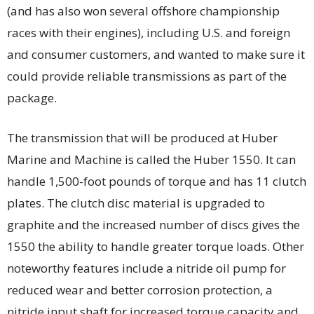
(and has also won several offshore championship
races with their engines), including U.S. and foreign
and consumer customers, and wanted to make sure it
could provide reliable transmissions as part of the
package.
The transmission that will be produced at Huber
Marine and Machine is called the Huber 1550. It can
handle 1,500-foot pounds of torque and has 11 clutch
plates. The clutch disc material is upgraded to
graphite and the increased number of discs gives the
1550 the ability to handle greater torque loads. Other
noteworthy features include a nitride oil pump for
reduced wear and better corrosion protection, a
nitride input shaft for increased torque capacity and