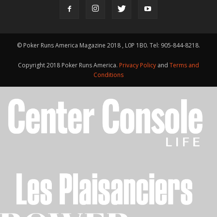
© Poker Runs America Magazine 2018 , L0P 1B0. Tel: 905-844-8218.
Copyright 2018 Poker Runs America.
Privacy Policy
and
Terms and
Conditions