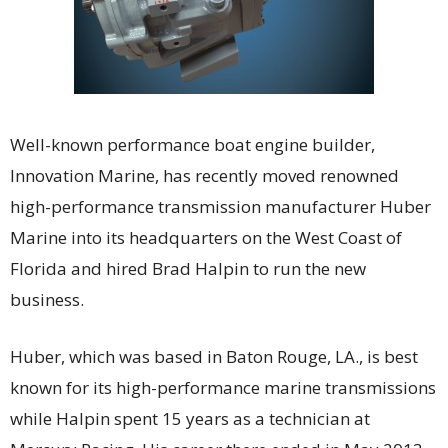
Well-known performance boat engine builder,
Innovation Marine, has recently moved renowned
high-performance transmission manufacturer Huber
Marine into its headquarters on the West Coast of
Florida and hired Brad Halpin to run the new
business.
Huber, which was based in Baton Rouge, LA., is best
known for its high-performance marine transmissions
while Halpin spent 15 years as a technician at