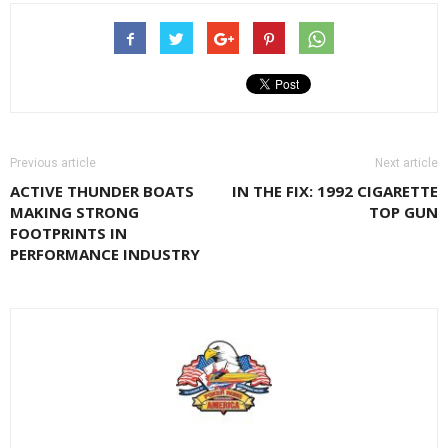
Previous article
Next article
ACTIVE THUNDER BOATS
IN THE FIX: 1992 CIGARETTE
MAKING STRONG
TOP GUN
FOOTPRINTS IN
PERFORMANCE INDUSTRY