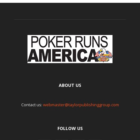
ABOUT US
Contact us:
webmaster@taylorpublishinggroup.com
FOLLOW US