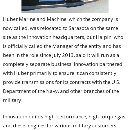
Huber Marine and Machine, which the company is
now called, was relocated to Sarasota on the same
site as the Innovation headquarters, but Halpin, who
is officially called the Manager of the entity and has
been in the role since July 2013, said it will run as a
completely separate business. Innovation partnered
with Huber primarily to ensure it can consistently
provide transmissions for its contracts with the U.S.
Department of the Navy, and other branches of the
military.
Innovation builds high-performance, high-torque gas
and diesel engines for various military customers