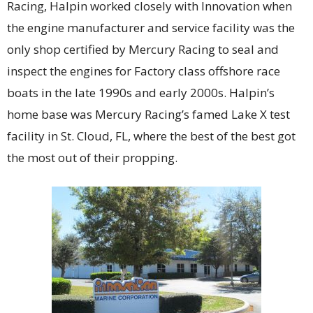
Racing, Halpin worked closely with Innovation when
the engine manufacturer and service facility was the
only shop certified by Mercury Racing to seal and
inspect the engines for Factory class offshore race
boats in the late 1990s and early 2000s. Halpin’s
home base was Mercury Racing’s famed Lake X test
facility in St. Cloud, FL, where the best of the best got
the most out of their propping.