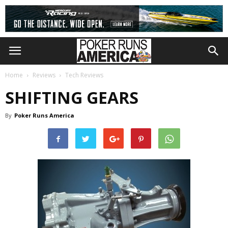
Home
Reviews
Tech Reviews
SHIFTING GEARS
By
Poker Runs America