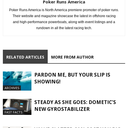
Poker Runs America
Poker Runs America is North America premiere promoter of poker runs.
Their website and magazine showcase the latest in offshore racing
and high-performance powerboats, along with event listings and a
rundown in all the latest racing tech.
RELATED ARTICLES
MORE FROM AUTHOR
PARDON ME, BUT YOUR SLIP IS
SHOWING!
ARCHIVES
STEADY AS SHE GOES: DOMETIC’S
NEW GYROSTABILIZER
FAST FACTS