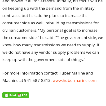
and moved it all to Sarasota. Initially, his focus will be
on keeping up with the demand from the military
contracts, but he said he plans to increase the
consumer side as well, rebuilding transmissions for
civilian customers. “My personal goal is to increase
the consumer side,” he said. “The government side, we
know how many transmissions we need to supply. If
we do not have any vendor supply problems we can
keep up with the government side of things.”
For more information contact Huber Marine and
Machine at 941-587-8313,
www.hubermarine.com