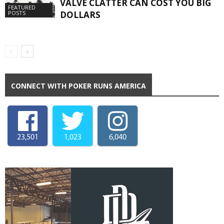
VALVE CLATTER CAN COST YOU BIG
FEATURED
DOLLARS
POSTS
CONNECT WITH POKER RUNS AMERICA
23,501
1,023
6,040