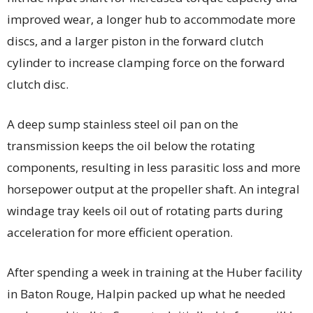
improved wear, a longer hub to accommodate more
discs, and a larger piston in the forward clutch
cylinder to increase clamping force on the forward
clutch disc.
A deep sump stainless steel oil pan on the
transmission keeps the oil below the rotating
components, resulting in less parasitic loss and more
horsepower output at the propeller shaft. An integral
windage tray keels oil out of rotating parts during
acceleration for more efficient operation.
After spending a week in training at the Huber facility
in Baton Rouge, Halpin packed up what he needed