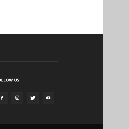
OLLOW US