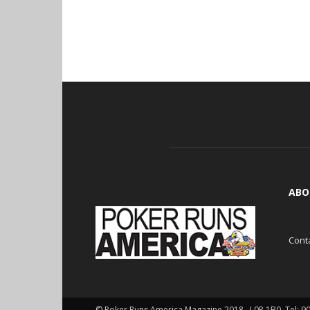
ABO
Cont
© Poker Runs America Magazine 2018 , L0P 1B0. Tel: 9