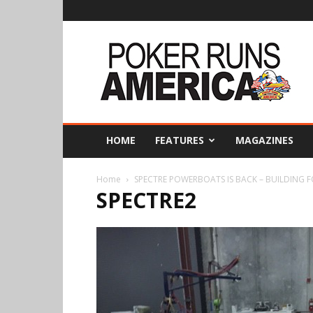
Poker
Runs
America
HOME
FEATURES
MAGAZINES
Home
SPECTRE POWERBOATS IS BACK – BUILDING 
SPECTRE2