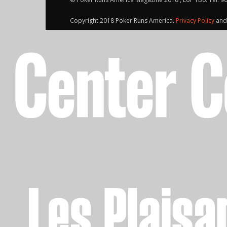
Copyright 2018 Poker Runs America.
Privacy Policy
an