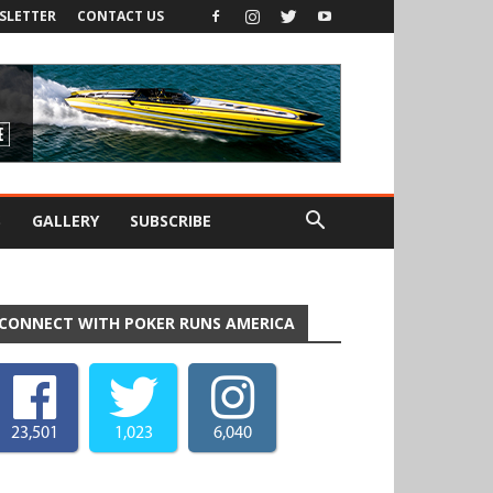
SLETTER
CONTACT US
S
GALLERY
SUBSCRIBE
CONNECT WITH POKER RUNS AMERICA
23,501
1,023
6,040