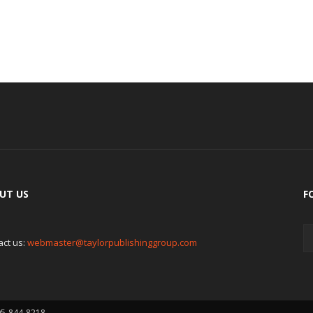
UT US
F
act us:
webmaster@taylorpublishinggroup.com
05-844-8218.