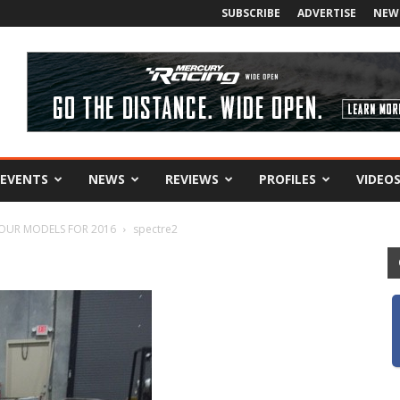
SUBSCRIBE
ADVERTISE
NEW
EVENTS
NEWS
REVIEWS
PROFILES
VIDEO
FOUR MODELS FOR 2016
spectre2