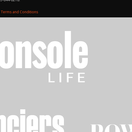
d
Terms and Conditions