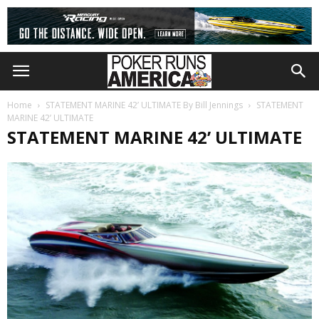
Home
STATEMENT MARINE 42’ ULTIMATE By Bill Jennings
STATEMENT
MARINE 42’ ULTIMATE
STATEMENT MARINE 42’ ULTIMATE