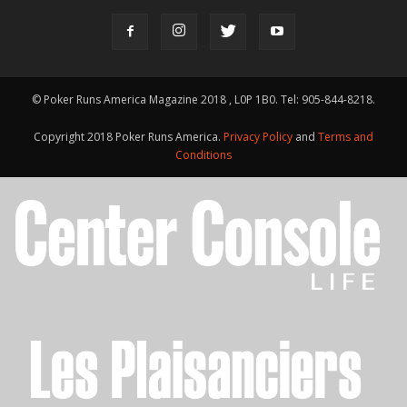
© Poker Runs America Magazine 2018 , L0P 1B0. Tel: 905-844-8218.
Copyright 2018 Poker Runs America.
Privacy Policy
and
Terms and
Conditions