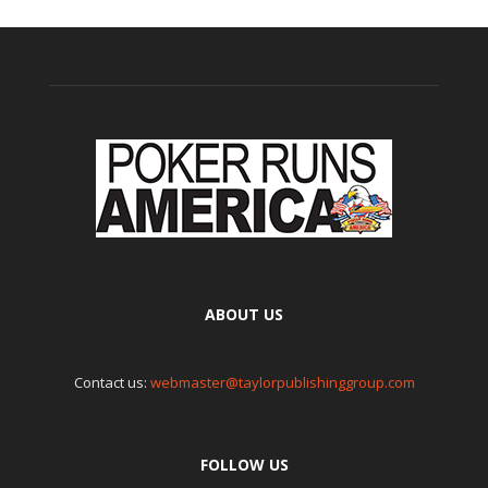
ABOUT US
Contact us:
webmaster@taylorpublishinggroup.com
FOLLOW US