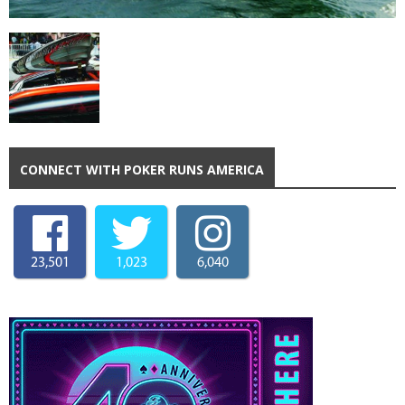
CONNECT WITH POKER RUNS AMERICA
23,501
1,023
6,040