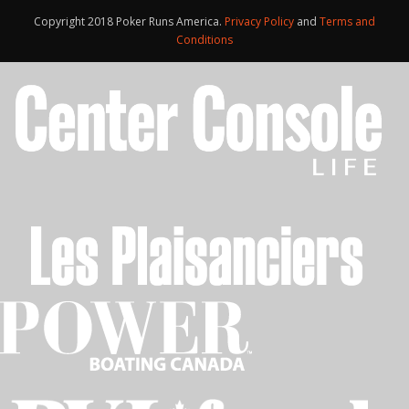
Copyright 2018 Poker Runs America.
Privacy Policy
and
Terms and
Conditions