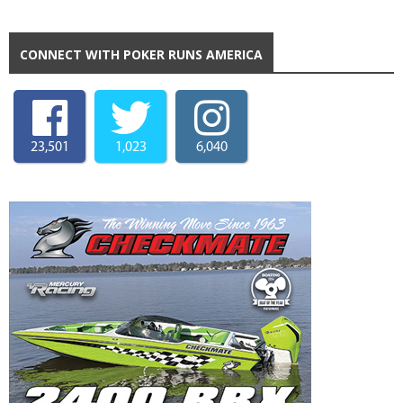
CONNECT WITH POKER RUNS AMERICA
23,501
1,023
6,040