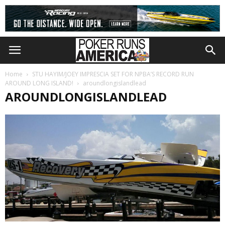
Home
STU HAYIM/JOEY IMPRESCIA SET FOR NPBA’S RECORD RUN
AROUND LONG ISLAND!
aroundlongislandlead
AROUNDLONGISLANDLEAD