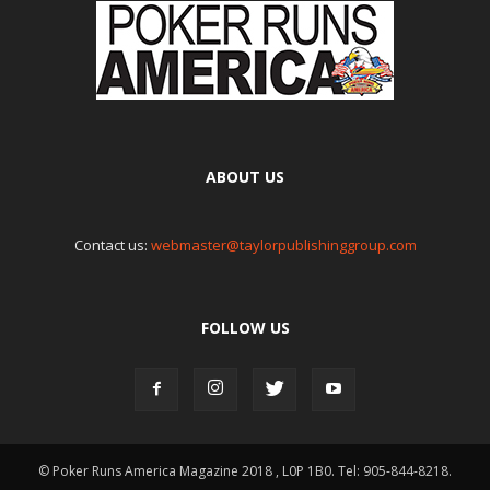
ABOUT US
Contact us:
webmaster@taylorpublishinggroup.com
FOLLOW US
© Poker Runs America Magazine 2018 , L0P 1B0. Tel: 905-844-8218.