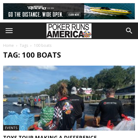
Home
Tags
100 boats
TAG: 100 BOATS
EVENTS
TOYS TOUR MAKING A DIFFERENCE