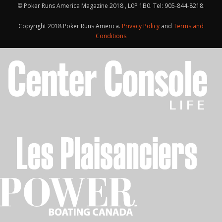
© Poker Runs America Magazine 2018 , L0P 1B0. Tel: 905-844-8218.
Copyright 2018 Poker Runs America.
Privacy Policy
and
Terms and
Conditions