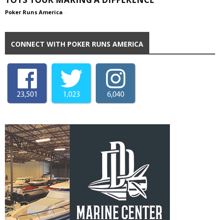
Poker Runs America
-
CONNECT WITH POKER RUNS AMERICA
23,501
1,023
6,040