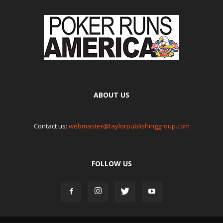
ABOUT US
Contact us:
webmaster@taylorpublishinggroup.com
FOLLOW US