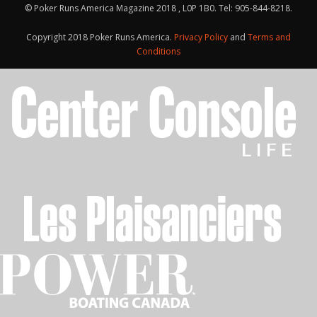
© Poker Runs America Magazine 2018 , L0P 1B0. Tel: 905-844-8218.
Copyright 2018 Poker Runs America.
Privacy Policy
and
Terms and
Conditions