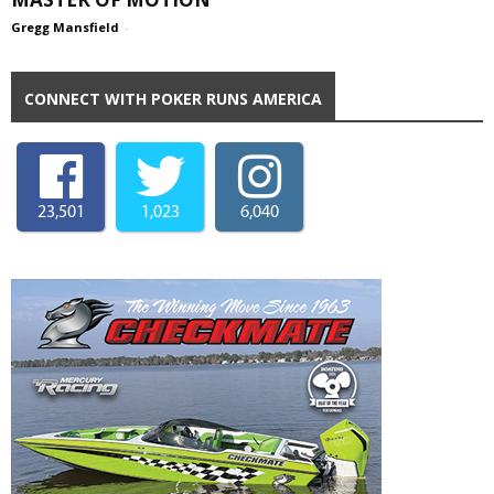
Gregg Mansfield
-
CONNECT WITH POKER RUNS AMERICA
23,501
1,023
6,040