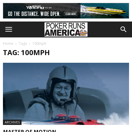
Home
Tags
100mph
TAG: 100MPH
ARCHIVES
MASTER OF MOTION