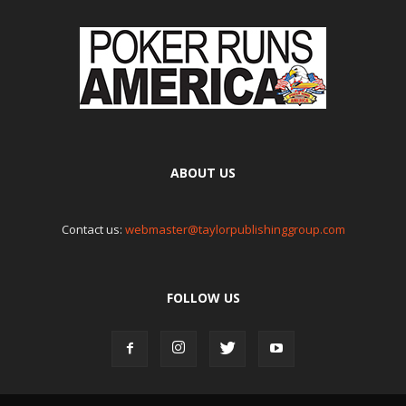
ABOUT US
Contact us:
webmaster@taylorpublishinggroup.com
FOLLOW US