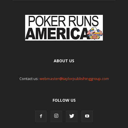
ABOUT US
Contact us:
webmaster@taylorpublishinggroup.com
FOLLOW US