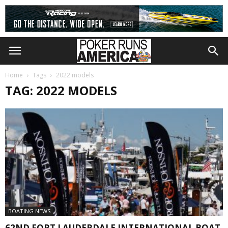
Home
Tags
2022 models
TAG: 2022 MODELS
BOATING NEWS
62ND FORT LAUDERDALE INTERNATIONAL BOAT