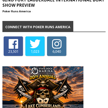
SHOW PREVIEW
Poker Runs America
-
CONNECT WITH POKER RUNS AMERICA
23,501
1,023
6,040