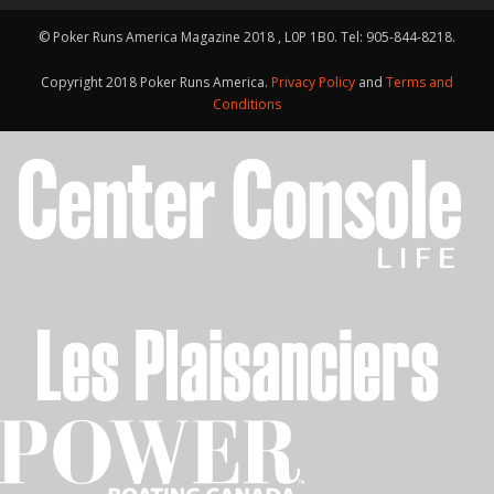
© Poker Runs America Magazine 2018 , L0P 1B0. Tel: 905-844-8218.
Copyright 2018 Poker Runs America.
Privacy Policy
and
Terms and
Conditions